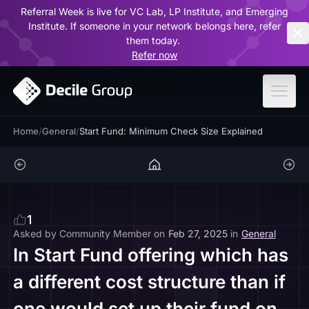
Referral Week is live for VC Lab, LP Institute, and Emerging
ar
Institute. If someone in your network belongs here, refer
them today.
Refer now
Home
/
General
/
Start Fund: Minimum Check Size Explained
1
Asked by
Community Member
on
Feb 27, 2025
in
General
In Start Fund offering which has
a different cost structure than if
one would set up their fund on