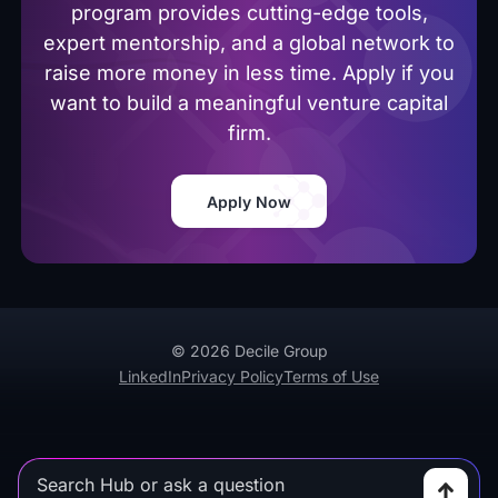
program provides cutting-edge tools,
expert mentorship, and a global network to
raise more money in less time. Apply if you
want to build a meaningful venture capital
firm.
Apply Now
© 2026 Decile Group
LinkedIn
Privacy Policy
Terms of Use