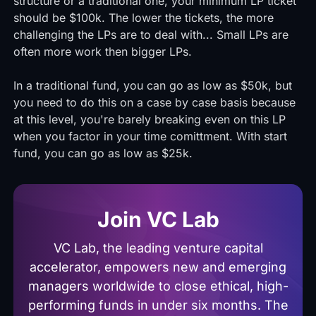
structure or a traditional one, your minimum LP ticket
should be $100k. The lower the tickets, the more
challenging the LPs are to deal with... Small LPs are
often more work then bigger LPs.
In a traditional fund, you can go as low as $50k, but
you need to do this on a case by case basis because
at this level, you're barely breaking even on this LP
when you factor in your time comittment. With start
fund, you can go as low as $25k.
Join VC Lab
VC Lab, the leading venture capital
accelerator, empowers new and emerging
managers worldwide to close ethical, high-
performing funds in under six months. The