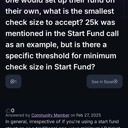
their own, what is the smallest
check size to accept? 25k was
mentioned in the Start Fund call
as an example, but is there a
specific threshold for minimum
check size in Start Fund?
1
See in Base
0
Answered by
Community Member
on
Feb 27, 2025
In general, irrespective of if you're using a start fund