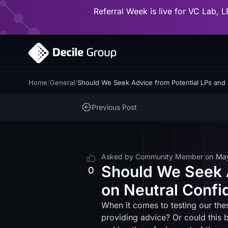
Referral Week is live for VC Lab, L
Home
/
General
/
Should We Seek Advice from Potential LPs and 
Previous Post
Asked by
Community Member
on
Ma
Should We Seek A
0
on Neutral Confi
When it comes to testing our th
providing advice? Or could this