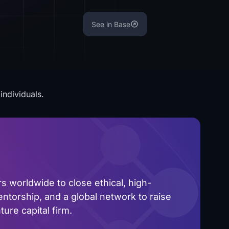
See in Base
individuals.
 worldwide to close ethical, high-
ntorship, and a global network to raise
ure capital firm.