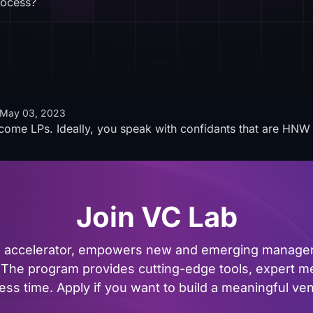
rocess?
May 03, 2023
come LPs. Ideally, you speak with confidants that are HNW 
Join VC Lab
al accelerator, empowers new and emerging managers
The program provides cutting-edge tools, expert me
ss time. Apply if you want to build a meaningful vent