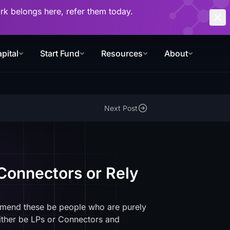
work belongs here, refer them today.
pital
Start Fund
Resources
About
Next Post
Connectors or Rely
mmend these be people who are purely
ither be LPs or Connectors and