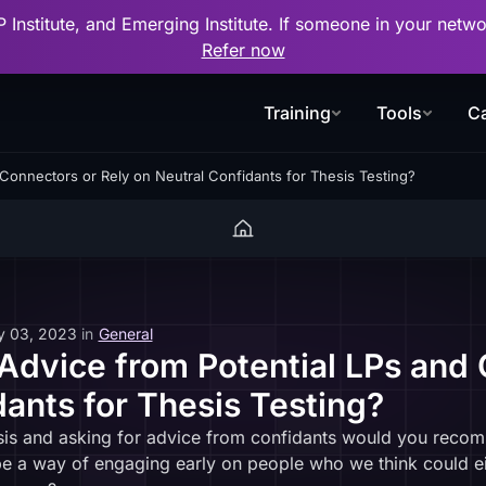
P Institute, and Emerging Institute. If someone in your net
Refer now
Training
Tools
Ca
Connectors or Rely on Neutral Confidants for Thesis Testing?
y 03, 2023
in
General
dvice from Potential LPs and 
dants for Thesis Testing?
esis and asking for advice from confidants would you reco
 be a way of engaging early on people who we think could e