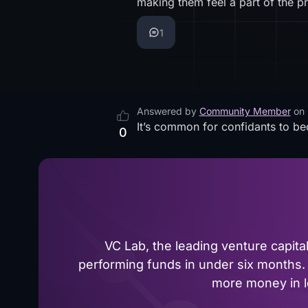
making them feel a part of the p
1
Answered by
Community Member
on
It’s common for confidants to be
0
VC Lab, the leading venture capit
performing funds in under six months. 
more money in le