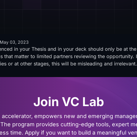
May 03, 2023
renced in your Thesis and in your deck should only be at the 
gs that matter to limited partners reviewing the opportunity.
ies or at other stages, this will be misleading and irrelevant
Join VC Lab
al accelerator, empowers new and emerging managers
The program provides cutting-edge tools, expert me
ss time. Apply if you want to build a meaningful vent