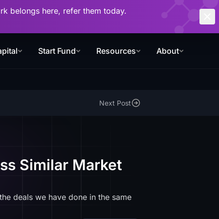
work belongs here, refer them today.
pital
Start Fund
Resources
About
Next Post
ss Similar Market
 the deals we have done in the same