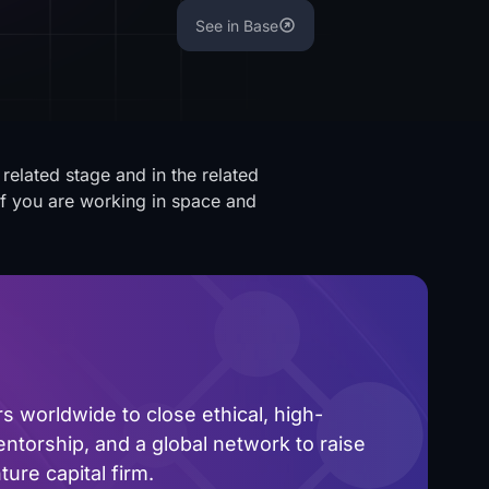
See in Base
related stage and in the related
 If you are working in space and
.
 worldwide to close ethical, high-
ntorship, and a global network to raise
ure capital firm.