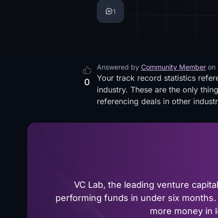
1
Answered by
Community Member
on
Your track record statistics refe
0
industry. These are the only thin
referencing deals in other industr
VC Lab, the leading venture capit
performing funds in under six months. 
more money in le