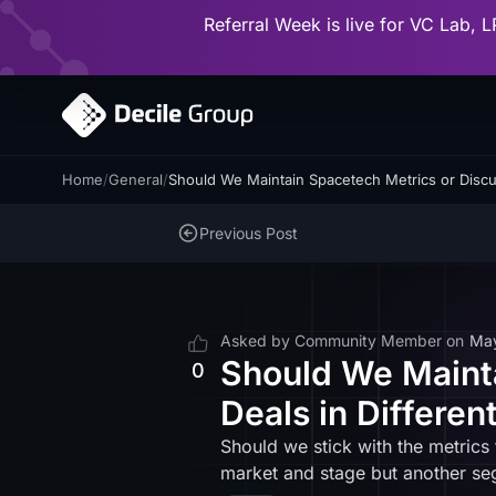
Referral Week is live for VC Lab, L
Home
/
General
/
Should We Maintain Spacetech Metrics or Discu
Previous Post
Asked by
Community Member
on
Ma
Should We Mainta
0
Deals in Differe
Should we stick with the metrics
market and stage but another s