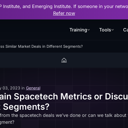
P Institute, and Emerging Institute. If someone in your net
Refer now
Training
Tools
Ca
ss Similar Market Deals in Different Segments?
y 03, 2023
in
General
in Spacetech Metrics or Discu
nt Segments?
 from the spacetech deals we’ve done or can we talk about
egment?