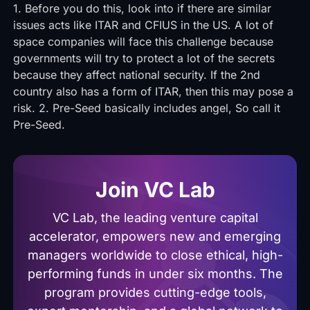
1. Before you do this, look into if there are similar
issues acts like ITAR and CFIUS in the US. A lot of
space companies will face this challenge because
governments will try to protect a lot of the secrets
because they affect national security. If the 2nd
country also has a form of ITAR, then this may pose a
risk. 2. Pre-Seed basically includes angel, So call it
Pre-Seed.
Join VC Lab
VC Lab, the leading venture capital
accelerator, empowers new and emerging
managers worldwide to close ethical, high-
performing funds in under six months. The
program provides cutting-edge tools,