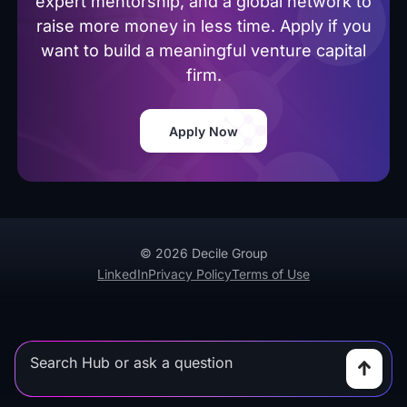
expert mentorship, and a global network to
raise more money in less time. Apply if you
want to build a meaningful venture capital
firm.
Apply Now
© 2026 Decile Group
LinkedIn
Privacy Policy
Terms of Use