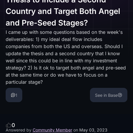
Country and Target Both Angel
and Pre-Seed Stages?
I came up with some questions based on the week's
deliverables: 1) my ideal deal flow includes
companies from both the US and overseas. Should I
update the thesis and a second country that I know
well since this could be in line with my investment
strategy? 2) Is it ok to target both angel and pre-seed
at the same time or do we have to focus on a
particular stage?
1
See in Base
0
Answered by
Community Member
on
May 03, 2023