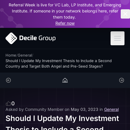
Referral Week is live for VC Lab, LP Institute, and Emerging
ar
Institute. If someone in your network belongs here, refer
them today.
Refer now
Home
/
General
/
Should I Update My Investment Thesis to Include a Second
Country and Target Both Angel and Pre-Seed Stages?
0
Asked by
Community Member
on
May 03, 2023
in
General
Should I Update My Investment
Thesis to Include a Second