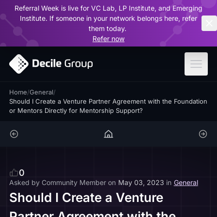
Referral Week is live for VC Lab, LP Institute, and Emerging
ar
Institute. If someone in your network belongs here, refer
them today.
Refer now
Home
/
General
/
Should I Create a Venture Partner Agreement with the Foundation
or Mentors Directly for Mentorship Support?
0
Asked by
Community Member
on
May 03, 2023
in
General
Should I Create a Venture
Partner Agreement with the