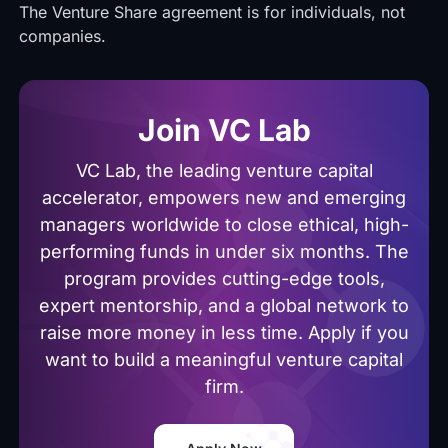
The Venture Share agreement is for individuals, not
companies.
Join VC Lab
VC Lab, the leading venture capital
accelerator, empowers new and emerging
managers worldwide to close ethical, high-
performing funds in under six months. The
program provides cutting-edge tools,
expert mentorship, and a global network to
raise more money in less time. Apply if you
want to build a meaningful venture capital
firm.