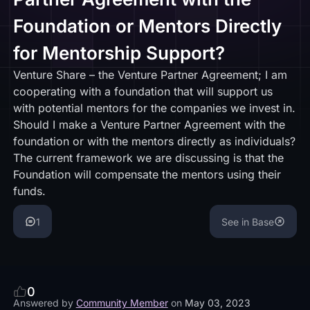
Foundation or Mentors Directly
for Mentorship Support?
Venture Share – the Venture Partner Agreement; I am
cooperating with a foundation that will support us
with potential mentors for the companies we invest in.
Should I make a Venture Partner Agreement with the
foundation or with the mentors directly as individuals?
The current framework we are discussing is that the
Foundation will compensate the mentors using their
funds.
1
See in Base
0
Answered by
Community Member
on
May 03, 2023