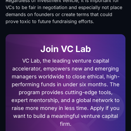
Regardless of investment vehicle, it is important for
VCs to be fair in negotiation and especially not place
demands on founders or create terms that could
prove toxic to future fundraising efforts.
Join VC Lab
VC Lab, the leading venture capital
accelerator, empowers new and emerging
managers worldwide to close ethical, high-
performing funds in under six months. The
program provides cutting-edge tools,
expert mentorship, and a global network to
raise more money in less time. Apply if you
want to build a meaningful venture capital
firm.