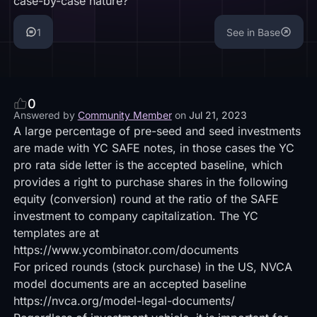
case-by-case nature?
1
See in Base
0
Answered by
Community Member
on
Jul 21, 2023
A large percentage of pre-seed and seed investments
are made with YC SAFE notes, in those cases the YC
pro rata side letter is the accepted baseline, which
provides a right to purchase shares in the following
equity (conversion) round at the ratio of the SAFE
investment to company capitalization. The YC
templates are at
https://www.ycombinator.com/documents
For priced rounds (stock purchase) in the US, NVCA
model documents are an accepted baseline
https://nvca.org/model-legal-documents/