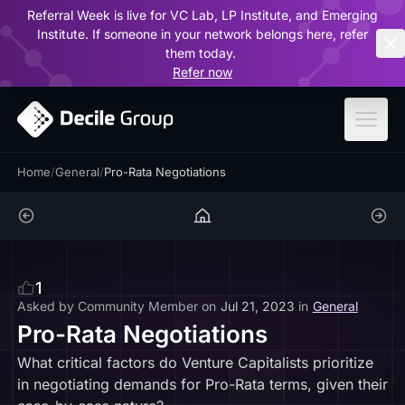
Referral Week is live for VC Lab, LP Institute, and Emerging
ar
Institute. If someone in your network belongs here, refer
them today.
Refer now
Home
/
General
/
Pro-Rata Negotiations
1
Asked by
Community Member
on
Jul 21, 2023
in
General
Pro-Rata Negotiations
What critical factors do Venture Capitalists prioritize
in negotiating demands for Pro-Rata terms, given their