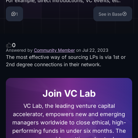
For example, direct introductions, VC events, etc.
1
See in Base
0
Answered by
Community Member
on
Jul 22, 2023
The most effective way of sourcing LPs is via 1st or
2nd degree connections in their network.
Join VC Lab
VC Lab, the leading venture capital
accelerator, empowers new and emerging
managers worldwide to close ethical, high-
performing funds in under six months. The