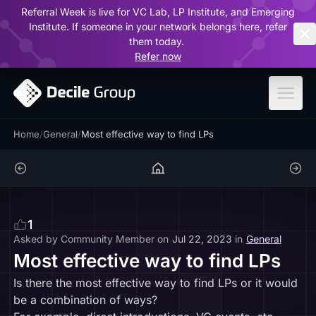
Referral Week is live for VC Lab, LP Institute, and Emerging
ar
Institute. If someone in your network belongs here, refer
them today.
Refer now
Home
/
General
/
Most effective way to find LPs
1
Asked by
Community Member
on
Jul 22, 2023
in
General
Most effective way to find LPs
Is there the most effective way to find LPs or it would
be a combination of ways?