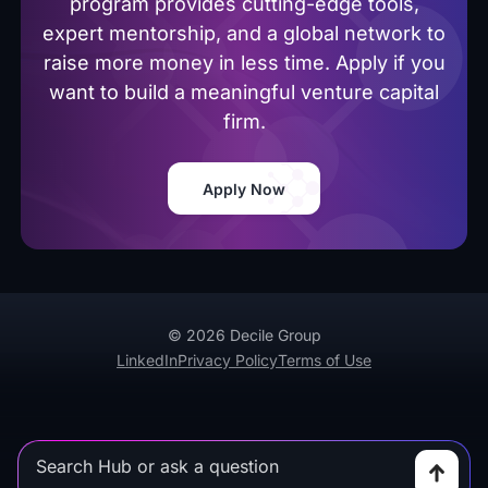
program provides cutting-edge tools,
expert mentorship, and a global network to
raise more money in less time. Apply if you
want to build a meaningful venture capital
firm.
Apply Now
© 2026 Decile Group
LinkedIn
Privacy Policy
Terms of Use