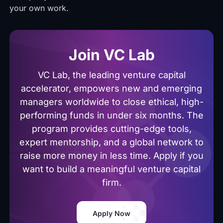
your own work.
Join VC Lab
VC Lab, the leading venture capital
accelerator, empowers new and emerging
managers worldwide to close ethical, high-
performing funds in under six months. The
program provides cutting-edge tools,
expert mentorship, and a global network to
raise more money in less time. Apply if you
want to build a meaningful venture capital
firm.
Apply Now