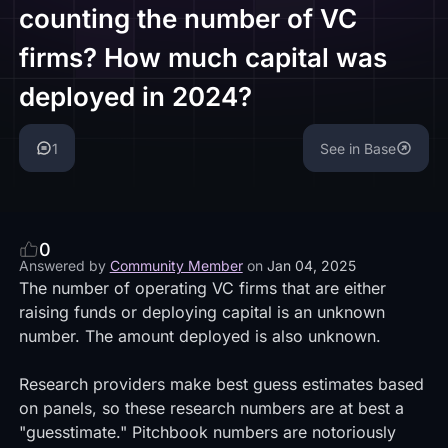
counting the number of VC
firms? How much capital was
deployed in 2024?
1
See in Base
0
Answered by
Community Member
on
Jan 04, 2025
The number of operating VC firms that are either
raising funds or deploying capital is an unknown
number. The amount deployed is also unknown.
Research providers make best guess estimates based
on panels, so these research numbers are at best a
"guesstimate." Pitchbook numbers are notoriously