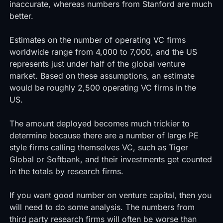
inaccurate, whereas numbers from Stanford are much
better.
Estimates on the number of operating VC firms
worldwide range from 4,000 to 7,000, and the US
represents just under half of the global venture
market. Based on these assumptions, an estimate
would be roughly 2,500 operating VC firms in the
US.
The amount deployed becomes much trickier to
determine because there are a number of large PE
style firms calling themselves VC, such as Tiger
Global or Softbank, and their investments get counted
in the totals by research firms.
If you want good number on venture capital, then you
will need to do some analysis. The numbers from
third party research firms will often be worse than