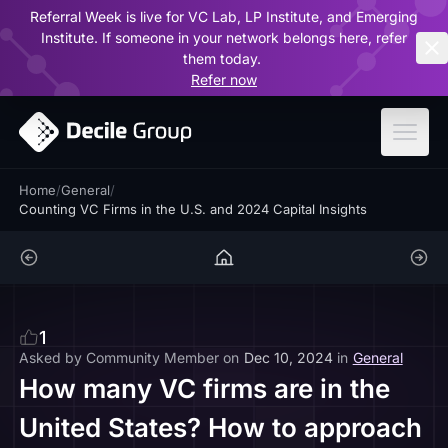
Referral Week is live for VC Lab, LP Institute, and Emerging
ar
Institute. If someone in your network belongs here, refer
them today.
Refer now
Home
/
General
/
Counting VC Firms in the U.S. and 2024 Capital Insights
1
Asked by
Community Member
on
Dec 10, 2024
in
General
How many VC firms are in the
United States? How to approach