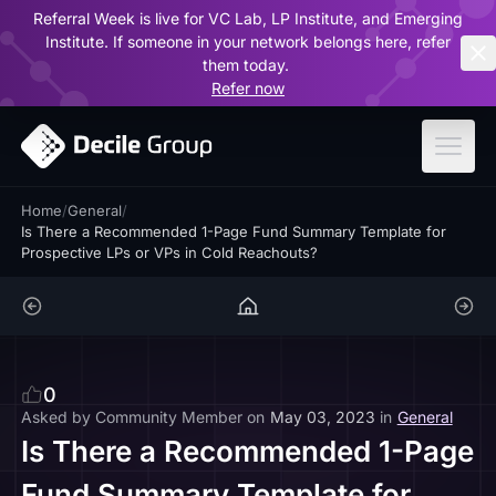
Referral Week is live for VC Lab, LP Institute, and Emerging
ar
Institute. If someone in your network belongs here, refer
them today.
Refer now
Home
/
General
/
Is There a Recommended 1-Page Fund Summary Template for
Prospective LPs or VPs in Cold Reachouts?
0
Asked by
Community Member
on
May 03, 2023
in
General
Is There a Recommended 1-Page
Fund Summary Template for