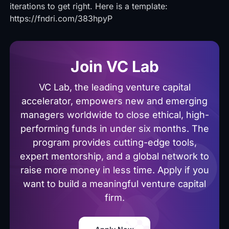
iterations to get right. Here is a template:
https://fndri.com/383hpyP
Join VC Lab
VC Lab, the leading venture capital
accelerator, empowers new and emerging
managers worldwide to close ethical, high-
performing funds in under six months. The
program provides cutting-edge tools,
expert mentorship, and a global network to
raise more money in less time. Apply if you
want to build a meaningful venture capital
firm.