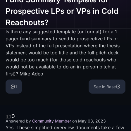
Prospective LPs or VPs in Cold
Reachouts?
Is there any suggested template (or format) for a 1
pager fund summary to send to prospective LPs or
VPs instead of the full presentation where the thesis
statement would be too little and the full pitch deck
would be too much (for those cold reachouts who
would not be available to do an in-person pitch at
first)? Mike Adeo
1
See in Base
0
Answered by
Community Member
on
May 03, 2023
Yes. These simplified overview documents take a few