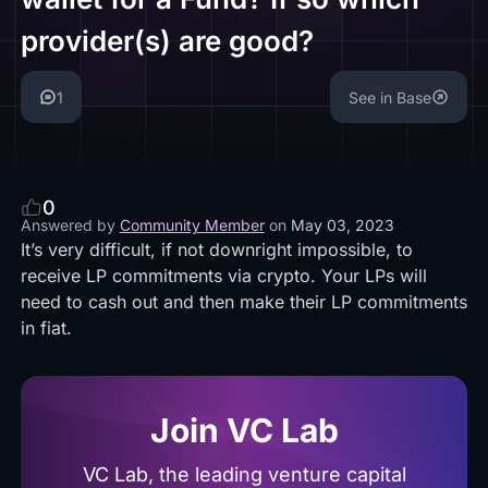
provider(s) are good?
1
See in Base
0
Answered by
Community Member
on
May 03, 2023
It’s very difficult, if not downright impossible, to
receive LP commitments via crypto. Your LPs will
need to cash out and then make their LP commitments
in fiat.
Join VC Lab
VC Lab, the leading venture capital