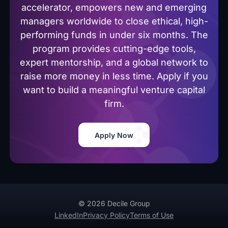
accelerator, empowers new and emerging
managers worldwide to close ethical, high-
performing funds in under six months. The
program provides cutting-edge tools,
expert mentorship, and a global network to
raise more money in less time. Apply if you
want to build a meaningful venture capital
firm.
Apply Now
© 2026 Decile Group
LinkedIn
Privacy Policy
Terms of Use