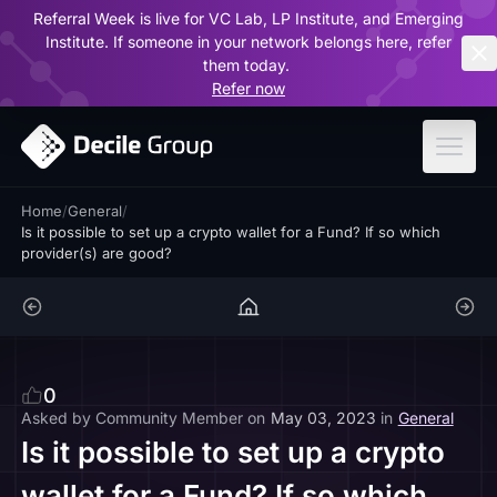
Referral Week is live for VC Lab, LP Institute, and Emerging
ar
Institute. If someone in your network belongs here, refer
them today.
Refer now
Home
/
General
/
Is it possible to set up a crypto wallet for a Fund? If so which
provider(s) are good?
0
Asked by
Community Member
on
May 03, 2023
in
General
Is it possible to set up a crypto
wallet for a Fund? If so which