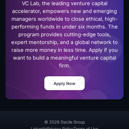
VC Lab, the leading venture capital
accelerator, empowers new and emerging
managers worldwide to close ethical, high-
performing funds in under six months. The
program provides cutting-edge tools,
expert mentorship, and a global network to
raise more money in less time. Apply if you
want to build a meaningful venture capital
firm.
Apply Now
© 2026 Decile Group
LinkedIn
Privacy Policy
Terms of Use