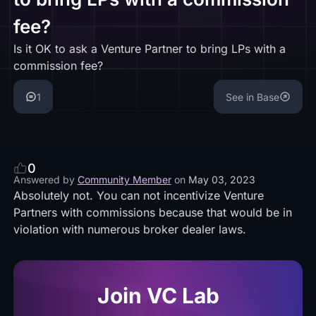
fee?
Is it OK to ask a Venture Partner to bring LPs with a
commission fee?
1
See in Base
0
Answered by
Community Member
on
May 03, 2023
Absolutely not. You can not incentivize Venture
Partners with commissions because that would be in
violation with numerous broker dealer laws.
Join VC Lab