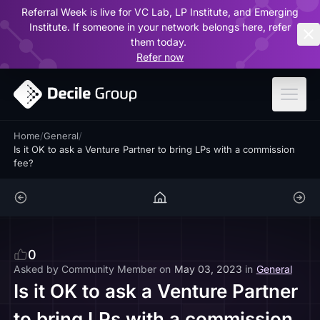
Referral Week is live for VC Lab, LP Institute, and Emerging
ar
Institute. If someone in your network belongs here, refer
them today.
Refer now
Home
/
General
/
Is it OK to ask a Venture Partner to bring LPs with a commission
fee?
0
Asked by
Community Member
on
May 03, 2023
in
General
Is it OK to ask a Venture Partner
to bring LPs with a commission