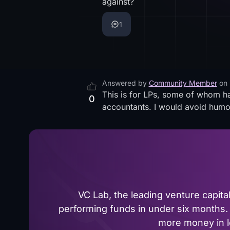
against?
1
Answered by
Community Member
on
This is for LPs, some of whom ha
0
accountants. I would avoid humor,
VC Lab, the leading venture capit
performing funds in under six months. 
more money in le