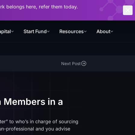
work belongs here, refer them today.
pital
Start Fund
Resources
About
Next Post
m Members in a
ter” to who’s in charge of sourcing
 un-professional and you advise