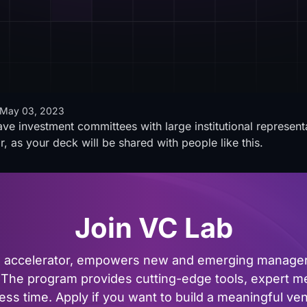
May 03, 2023
ve investment committees with large institutional represent
 as your deck will be shared with people like this.
Join VC Lab
al accelerator, empowers new and emerging managers
The program provides cutting-edge tools, expert me
ss time. Apply if you want to build a meaningful vent