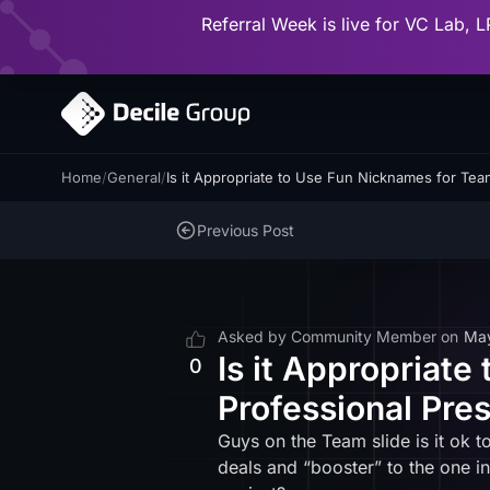
Referral Week is live for VC Lab, L
Home
/
General
/
Is it Appropriate to Use Fun Nicknames for Te
Previous Post
Asked by
Community Member
on
Ma
Is it Appropriat
0
Professional Pre
Guys on the Team slide is it ok t
deals and “booster” to the one i