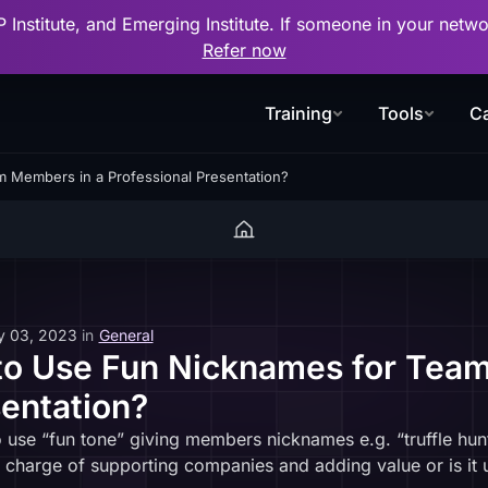
P Institute, and Emerging Institute. If someone in your net
Refer now
Training
Tools
Ca
am Members in a Professional Presentation?
y 03, 2023
in
General
e to Use Fun Nicknames for Tea
sentation?
o use “fun tone” giving members nicknames e.g. “truffle hun
n charge of supporting companies and adding value or is it