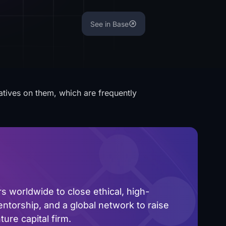
See in Base
atives on them, which are frequently
 worldwide to close ethical, high-
ntorship, and a global network to raise
ure capital firm.