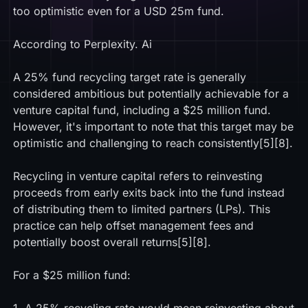
too optimistic even for a USD 25m fund.
According to Perplexity. Ai
A 25% fund recycling target rate is generally
considered ambitious but potentially achievable for a
venture capital fund, including a $25 million fund.
However, it's important to note that this target may be
optimistic and challenging to reach consistently[5][8].
Recycling in venture capital refers to reinvesting
proceeds from early exits back into the fund instead
of distributing them to limited partners (LPs). This
practice can help offset management fees and
potentially boost overall returns[5][8].
For a $25 million fund: