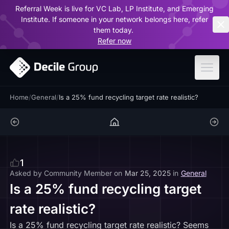
Referral Week is live for VC Lab, LP Institute, and Emerging
ar
Institute. If someone in your network belongs here, refer
them today.
Refer now
Home
/
General
/
Is a 25% fund recycling target rate realistic?
1
Asked by
Community Member
on
Mar 25, 2025
in
General
Is a 25% fund recycling target
rate realistic?
Is a 25% fund recycling target rate realistic? Seems