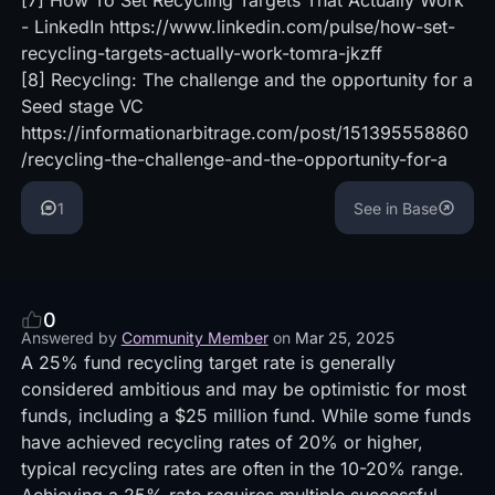
[7]
How To Set Recycling Targets That Actually Work
- LinkedIn
https://www.linkedin.com/pulse/how-set-
recycling-targets-actually-work-tomra-jkzff
[8]
Recycling: The challenge and the opportunity for a
Seed stage VC
https://informationarbitrage.com/post/151395558860
/recycling-the-challenge-and-the-opportunity-for-a
1
See in Base
0
Answered by
Community Member
on
Mar 25, 2025
A 25% fund recycling target rate is generally
considered ambitious and may be optimistic for most
funds, including a $25 million fund. While some funds
have achieved recycling rates of 20% or higher,
typical recycling rates are often in the 10-20% range.