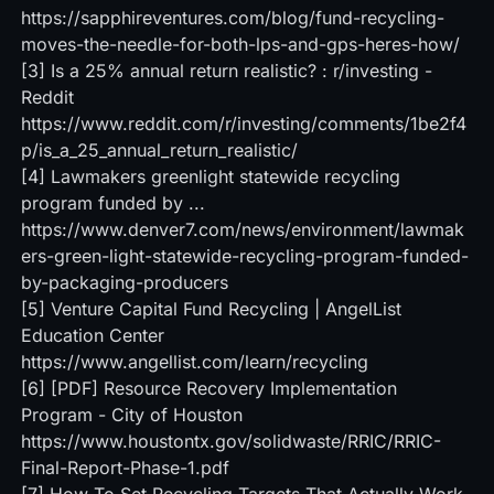
https://sapphireventures.com/blog/fund-recycling-
moves-the-needle-for-both-lps-and-gps-heres-how/
[3]
Is a 25% annual return realistic? : r/investing -
Reddit
https://www.reddit.com/r/investing/comments/1be2f4
p/is_a_25_annual_return_realistic/
[4]
Lawmakers greenlight statewide recycling
program funded by ...
https://www.denver7.com/news/environment/lawmak
ers-green-light-statewide-recycling-program-funded-
by-packaging-producers
[5]
Venture Capital Fund Recycling | AngelList
Education Center
https://www.angellist.com/learn/recycling
[6]
[PDF] Resource Recovery Implementation
Program - City of Houston
https://www.houstontx.gov/solidwaste/RRIC/RRIC-
Final-Report-Phase-1.pdf