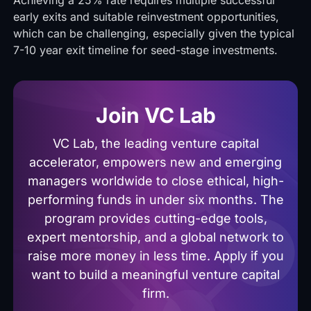
Achieving a 25% rate requires multiple successful
early exits and suitable reinvestment opportunities,
which can be challenging, especially given the typical
7-10 year exit timeline for seed-stage investments.
Join VC Lab
VC Lab, the leading venture capital
accelerator, empowers new and emerging
managers worldwide to close ethical, high-
performing funds in under six months. The
program provides cutting-edge tools,
expert mentorship, and a global network to
raise more money in less time. Apply if you
want to build a meaningful venture capital
firm.