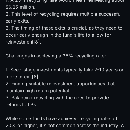
1. A 25% recycling rate would mean reinvesting about
$6.25 million.
2. This level of recycling requires multiple successful
early exits.
3. The timing of these exits is crucial, as they need to
occur early enough in the fund's life to allow for
reinvestment[8].
Challenges in achieving a 25% recycling rate:
1. Seed-stage investments typically take 7-10 years or
more to exit[8].
2. Finding suitable reinvestment opportunities that
maintain high return potential.
3. Balancing recycling with the need to provide
returns to LPs.
While some funds have achieved recycling rates of
20% or higher, it's not common across the industry. A