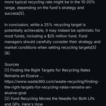
more typical recycling rate might be in the 10-20%
range, depending on the fund's strategy and
success[5].
In conclusion, while a 25% recycling target is
potentially achievable, it may indeed be optimistic for
most funds, including a $25 million fund. Fund
managers should carefully consider their strategy and
market conditions when setting recycling targets[5]
[8].
Sources
[1] Finding the Right Targets for Recycling Rates
Remains an Elusive ...
https://www.waste360.com/waste-recycling/finding-
the-right-targets-for-recycling-rates-remains-an-
elusive-goal
[2]
Fund Recycling Moves the Needle for Both LPs
and GPs. Here's How