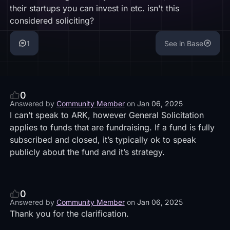
their startups you can invest in etc. isn't this
considered soliciting?
1
See in Base
0
Answered by
Community Member
on
Jan 06, 2025
I can’t speak to ARK, however General Solicitation
applies to funds that are fundraising. If a fund is fully
subscribed and closed, it’s typically ok to speak
publicly about the fund and it’s strategy.
0
Answered by
Community Member
on
Jan 06, 2025
Thank you for the clarification.