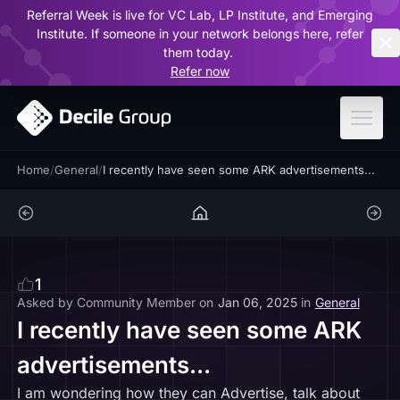
Referral Week is live for VC Lab, LP Institute, and Emerging
ar
Institute. If someone in your network belongs here, refer
them today.
Refer now
Home
/
General
/
I recently have seen some ARK advertisements...
1
Asked by
Community Member
on
Jan 06, 2025
in
General
I recently have seen some ARK
advertisements...
I am wondering how they can Advertise, talk about