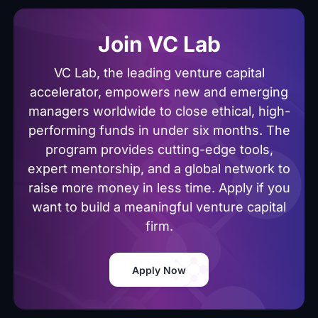
Join VC Lab
VC Lab, the leading venture capital
accelerator, empowers new and emerging
managers worldwide to close ethical, high-
performing funds in under six months. The
program provides cutting-edge tools,
expert mentorship, and a global network to
raise more money in less time. Apply if you
want to build a meaningful venture capital
firm.
Apply Now