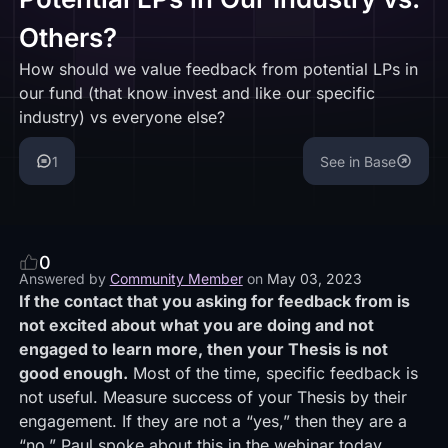
Others?
How should we value feedback from potential LPs in
our fund (that know invest and like our specific
industry) vs everyone else?
1
See in Base
0
Answered by
Community Member
on
May 03, 2023
If the contact that you asking for feedback from is
not excited about what you are doing and not
engaged to learn more, then your Thesis is not
good enough.
Most of the time, specific feedback is
not useful. Measure success of your Thesis by their
engagement. If they are not a “yes,” then they are a
“no.” Paul spoke about this in the webinar today.