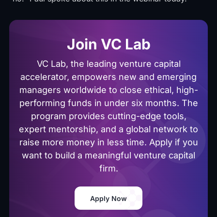
Join VC Lab
VC Lab, the leading venture capital
accelerator, empowers new and emerging
managers worldwide to close ethical, high-
performing funds in under six months. The
program provides cutting-edge tools,
expert mentorship, and a global network to
raise more money in less time. Apply if you
want to build a meaningful venture capital
firm.
Apply Now