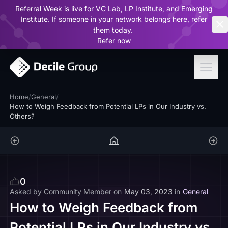
Referral Week is live for VC Lab, LP Institute, and Emerging
ar
Institute. If someone in your network belongs here, refer
them today.
Refer now
Home
/
General
/
How to Weigh Feedback from Potential LPs in Our Industry vs.
Others?
0
Asked by
Community Member
on
May 03, 2023
in
General
How to Weigh Feedback from
Potential LPs in Our Industry vs.