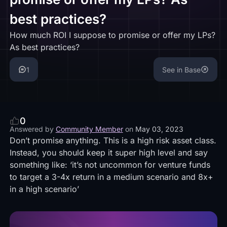
best practices?
How much ROI I suppose to promise or offer my LPs?
As best practices?
1
See in Base
0
Answered by
Community Member
on
May 03, 2023
Don’t promise anything. This is a high risk asset class.
Instead, you should keep it super high level and say
something like: ‘it’s not uncommon for venture funds
to target a 3-4x return in a medium scenario and 8x+
in a high scenario’