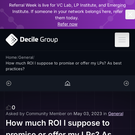
Referral Week is live for VC Lab, LP Institute, and Emerging
ar
Institute. If someone in your network belongs here, refer
them today.
Refer now
Home
/
General
/
How much ROI I suppose to promise or offer my LPs? As best
practices?
0
Asked by
Community Member
on
May 03, 2023
in
General
How much ROI I suppose to
promise or offer my LPs? As