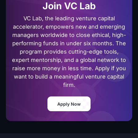
Join VC Lab
VC Lab, the leading venture capital
accelerator, empowers new and emerging
managers worldwide to close ethical, high-
performing funds in under six months. The
program provides cutting-edge tools,
expert mentorship, and a global network to
raise more money in less time. Apply if you
want to build a meaningful venture capital
firm.
Apply Now