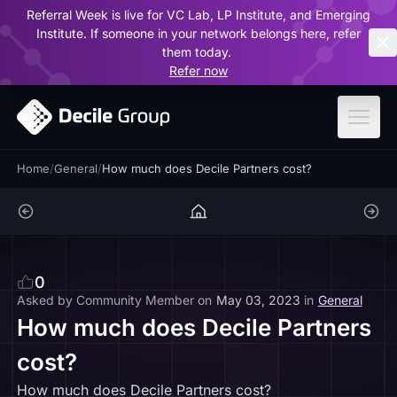
Referral Week is live for VC Lab, LP Institute, and Emerging
ar
Institute. If someone in your network belongs here, refer
them today.
Refer now
Home
/
General
/
How much does Decile Partners cost?
0
Asked by
Community Member
on
May 03, 2023
in
General
How much does Decile Partners
cost?
How much does Decile Partners cost?