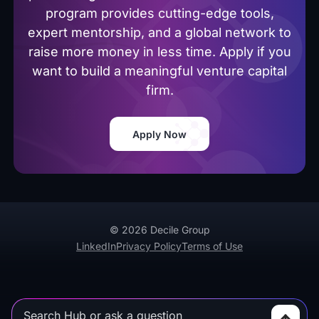
program provides cutting-edge tools,
expert mentorship, and a global network to
raise more money in less time. Apply if you
want to build a meaningful venture capital
firm.
Apply Now
© 2026 Decile Group
LinkedIn
Privacy Policy
Terms of Use