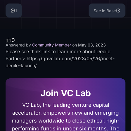
1
See in Base
0
Answered by
Community Member
on
May 03, 2023
Please see think link to learn more about Decile
Partners:
https://govclab.com/2023/05/26/meet-
decile-launch/
Join VC Lab
VC Lab, the leading venture capital
accelerator, empowers new and emerging
managers worldwide to close ethical, high-
performing funds in under six months. The