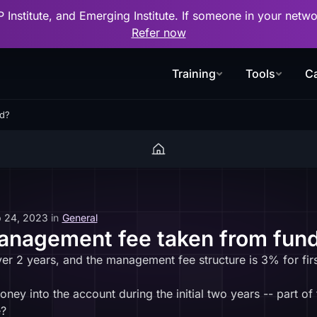
P Institute, and Emerging Institute. If someone in your net
Refer now
Training
Tools
Ca
nd?
 24, 2023
in
General
management fee taken from fun
ver 2 years, and the management fee structure is 3% for firs
y into the account during the initial two years -- part of tha
e?