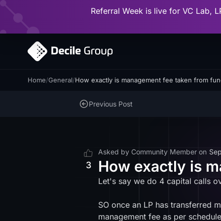
Referral Week is live for VC Lab, L
Home
/
General
/
How exactly is management fee taken from fu
Previous Post
Asked by
Community Member
on
Sep
How exactly is 
3
Let's say we do 4 capital calls o
SO once an LP has transferred mone
management fee as per schedul