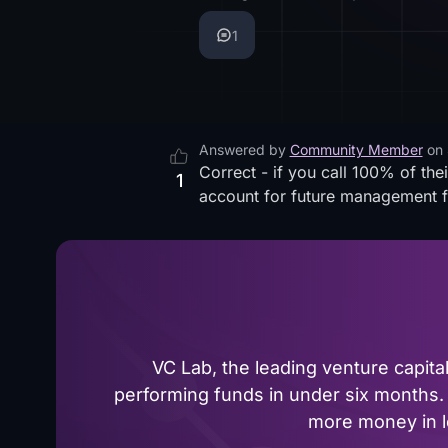
1
Answered by
Community Member
on
Correct - if you call 100% of th
1
account for future management 
VC Lab, the leading venture capit
performing funds in under six months. 
more money in le