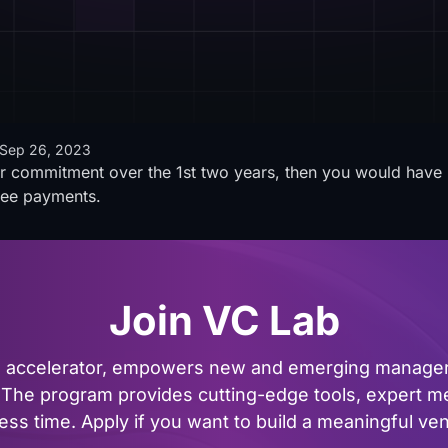
Sep 26, 2023
eir commitment over the 1st two years, then you would have 
fee payments.
Join VC Lab
al accelerator, empowers new and emerging managers
The program provides cutting-edge tools, expert me
ss time. Apply if you want to build a meaningful vent