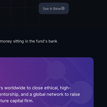
See in Base
money sitting in the fund's bank
 worldwide to close ethical, high-
ntorship, and a global network to raise
ure capital firm.