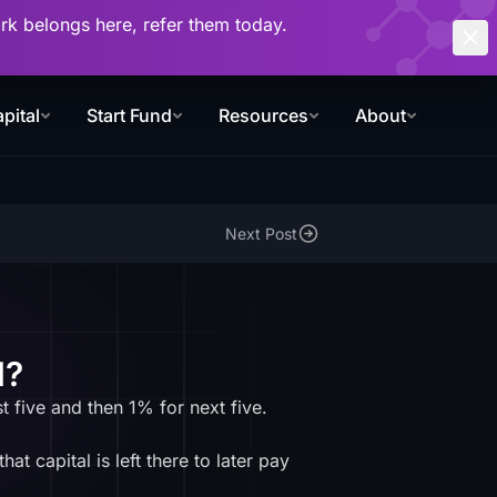
work belongs here, refer them today.
pital
Start Fund
Resources
About
Next Post
d?
t five and then 1% for next five.
t capital is left there to later pay