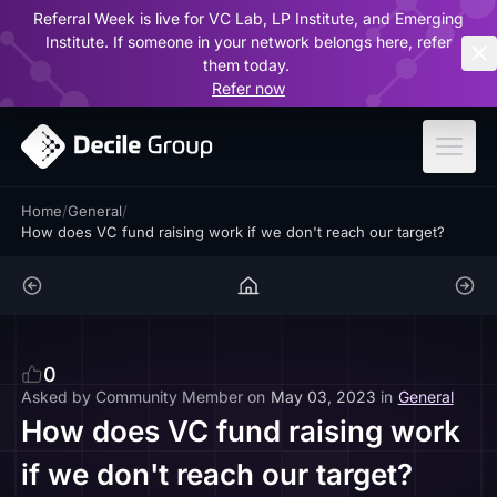
Referral Week is live for VC Lab, LP Institute, and Emerging
ar
Institute. If someone in your network belongs here, refer
them today.
Refer now
Home
/
General
/
How does VC fund raising work if we don't reach our target?
0
Asked by
Community Member
on
May 03, 2023
in
General
How does VC fund raising work
if we don't reach our target?