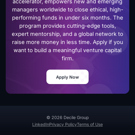
accelerator, empowers new and emerging
managers worldwide to close ethical, high-
performing funds in under six months. The
program provides cutting-edge tools,
expert mentorship, and a global network to
raise more money in less time. Apply if you
want to build a meaningful venture capital
firm.
Apply Now
© 2026 Decile Group
LinkedIn
Privacy Policy
Terms of Use