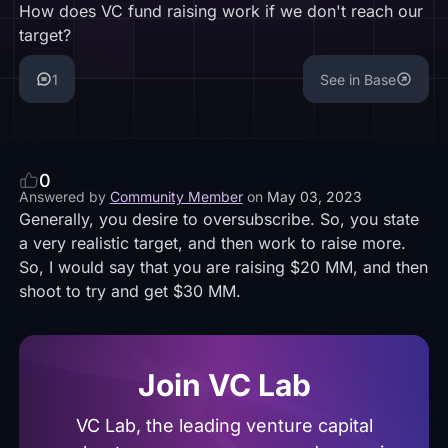
How does VC fund raising work if we don't reach our
target?
1
See in Base
0
Answered by
Community Member
on
May 03, 2023
Generally, you desire to oversubscribe. So, you state
a very realistic target, and then work to raise more.
So, I would say that you are raising $20 MM, and then
shoot to try and get $30 MM.
Join VC Lab
VC Lab, the leading venture capital