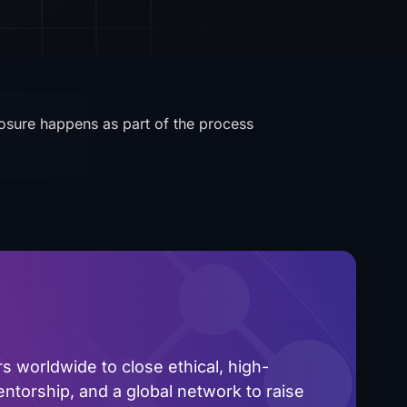
closure happens as part of the process
 worldwide to close ethical, high-
ntorship, and a global network to raise