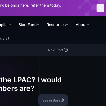
work belongs here, refer them today.
pital
Start Fund
Resources
About
s are?
Next Post
 the LPAC? I would
mbers are?
See in Base