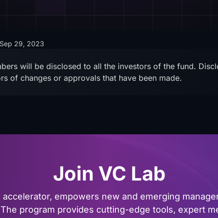
Sep 29, 2023
ers will be disclosed to all the investors of the fund. Dis
tors of changes or approvals that have been made.
Join VC Lab
al accelerator, empowers new and emerging managers
The program provides cutting-edge tools, expert me