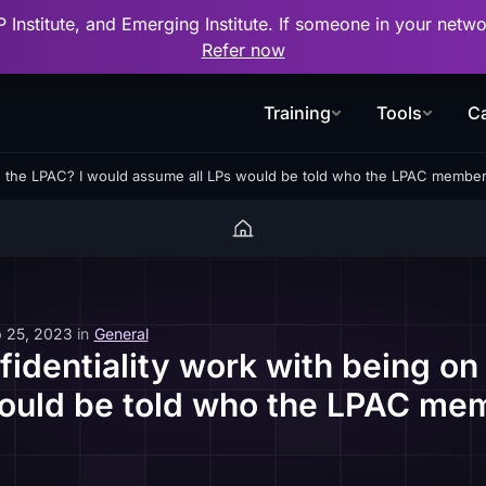
P Institute, and Emerging Institute. If someone in your net
Refer now
Training
Tools
Ca
on the LPAC? I would assume all LPs would be told who the LPAC member
 25, 2023
in
General
identiality work with being on
ould be told who the LPAC me