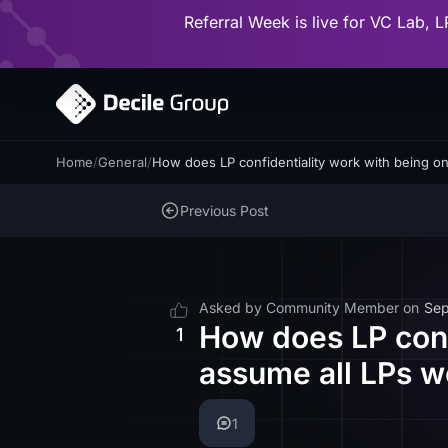
Referral Week is live for VC Lab, L
Home
/
General
/
How does LP confidentiality work with being 
Previous Post
Asked by
Community Member
on
Sep
How does LP conf
1
assume all LPs w
1