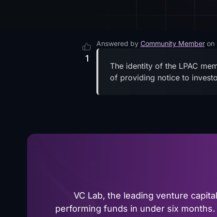
Answered by
Community Member
on
1
The identity of the LPAC memb
of providing notice to inves
VC Lab, the leading venture capit
performing funds in under six months. 