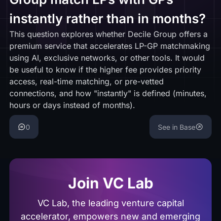
instantly rather than in months?
This question explores whether Decile Group offers a
premium service that accelerates LP-GP matchmaking
using AI, exclusive networks, or other tools. It would
be useful to know if the higher fee provides priority
access, real-time matching, or pre-vetted
connections, and how "instantly" is defined (minutes,
hours or days instead of months).
0
See in Base
Join VC Lab
VC Lab, the leading venture capital
accelerator, empowers new and emerging