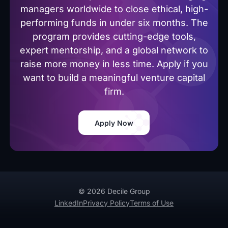
managers worldwide to close ethical, high-
performing funds in under six months. The
program provides cutting-edge tools,
expert mentorship, and a global network to
raise more money in less time. Apply if you
want to build a meaningful venture capital
firm.
Apply Now
© 2026 Decile Group
LinkedIn
Privacy Policy
Terms of Use