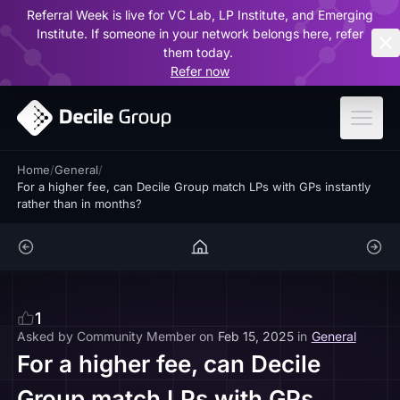
Referral Week is live for VC Lab, LP Institute, and Emerging
ar
Institute. If someone in your network belongs here, refer
them today.
Refer now
Home
/
General
/
For a higher fee, can Decile Group match LPs with GPs instantly
rather than in months?
1
Asked by
Community Member
on
Feb 15, 2025
in
General
For a higher fee, can Decile
Group match LPs with GPs