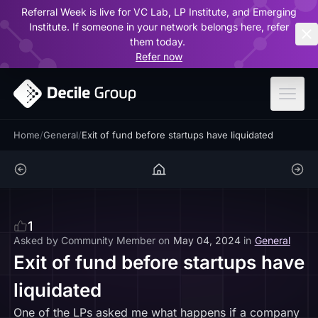
Referral Week is live for VC Lab, LP Institute, and Emerging
ar
Institute. If someone in your network belongs here, refer
them today.
Refer now
Home
/
General
/
Exit of fund before startups have liquidated
1
Asked by
Community Member
on
May 04, 2024
in
General
Exit of fund before startups have
liquidated
One of the LPs asked me what happens if a company