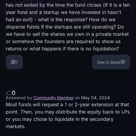
has not exited by the time the fund closes (if it is a ten
year fund and a startup we have invested in hasn't
had an exit) - what is the response? How do we
disperse funds if the startups are still operating? Do
we have to sell the shares we own in a private market
or somehow the founders are required to show us
returns or what happens if there is no liquidation?
1
See in Base
0
Answered by
Community Member
on
May 04, 2024
Most funds will request a 1 or 2-year extension at that
point. Then, you may distribute the equity back to LPs
or you may chose to liquidate in the secondary
markets.