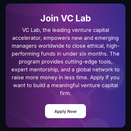
Join VC Lab
VC Lab, the leading venture capital
accelerator, empowers new and emerging
managers worldwide to close ethical, high-
performing funds in under six months. The
program provides cutting-edge tools,
expert mentorship, and a global network to
raise more money in less time. Apply if you
want to build a meaningful venture capital
firm.
Apply Now