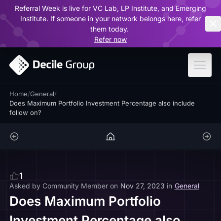
Referral Week is live for VC Lab, LP Institute, and Emerging
ar
Institute. If someone in your network belongs here, refer
them today.
Refer now
Home
/
General
/
Does Maximum Portfolio Investment Percentage also include
follow on?
1
Asked by
Community Member
on
Nov 27, 2023
in
General
Does Maximum Portfolio
Investment Percentage also