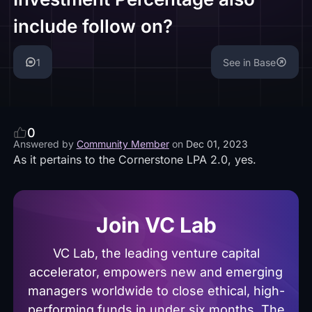
include follow on?
1
See in Base
0
Answered by
Community Member
on
Dec 01, 2023
As it pertains to the Cornerstone LPA 2.0, yes.
Join VC Lab
VC Lab, the leading venture capital
accelerator, empowers new and emerging
managers worldwide to close ethical, high-
performing funds in under six months. The