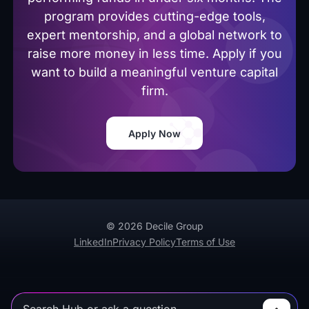
program provides cutting-edge tools,
expert mentorship, and a global network to
raise more money in less time. Apply if you
want to build a meaningful venture capital
firm.
Apply Now
© 2026 Decile Group
LinkedIn
Privacy Policy
Terms of Use