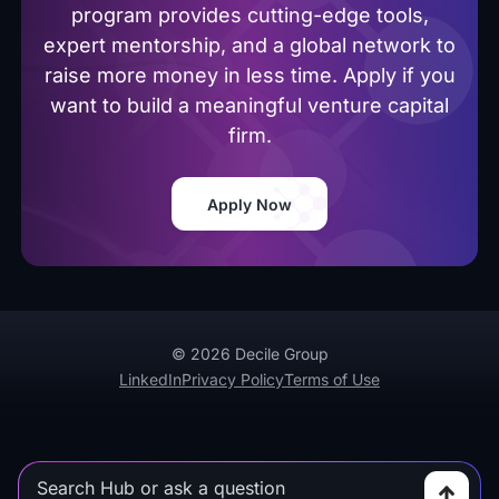
program provides cutting-edge tools,
expert mentorship, and a global network to
raise more money in less time. Apply if you
want to build a meaningful venture capital
firm.
Apply Now
© 2026 Decile Group
LinkedIn
Privacy Policy
Terms of Use