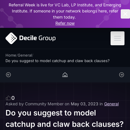
Referral Week is live for VC Lab, LP Institute, and Emerging
ar
Institute. If someone in your network belongs here, refer
them today.
Refer now
Home
/
General
/
Do you suggest to model catchup and claw back clauses?
0
Asked by
Community Member
on
May 03, 2023
in
General
Do you suggest to model
catchup and claw back clauses?