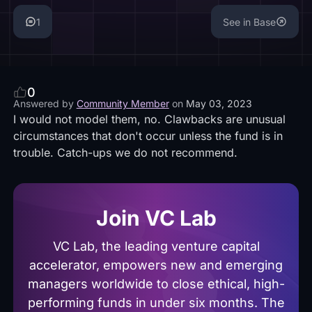
1
See in Base
0
Answered by
Community Member
on
May 03, 2023
I would not model them, no. Clawbacks are unusual
circumstances that don't occur unless the fund is in
trouble. Catch-ups we do not recommend.
Join VC Lab
VC Lab, the leading venture capital
accelerator, empowers new and emerging
managers worldwide to close ethical, high-
performing funds in under six months. The