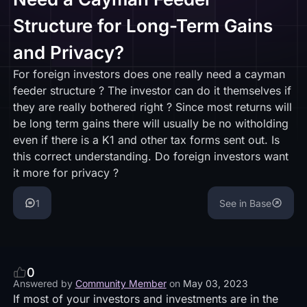
Structure for Long-Term Gains
and Privacy?
For foreign investors does one really need a cayman
feeder structure ? The investor can do it themselves if
they are really bothered right ? Since most returns will
be long term gains there will usually be no witholding
even if there is a K1 and other tax forms sent out. Is
this correct understanding. Do foreign investors want
it more for privacy ?
1
See in Base
0
Answered by
Community Member
on
May 03, 2023
If most of your investors and investments are in the