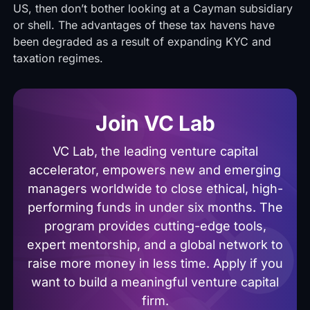
US, then don’t bother looking at a Cayman subsidiary
or shell. The advantages of these tax havens have
been degraded as a result of expanding KYC and
taxation regimes.
Join VC Lab
VC Lab, the leading venture capital
accelerator, empowers new and emerging
managers worldwide to close ethical, high-
performing funds in under six months. The
program provides cutting-edge tools,
expert mentorship, and a global network to
raise more money in less time. Apply if you
want to build a meaningful venture capital
firm.