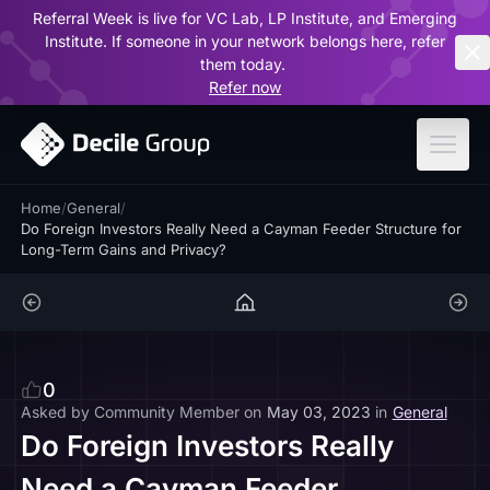
Referral Week is live for VC Lab, LP Institute, and Emerging
ar
Institute. If someone in your network belongs here, refer
them today.
Refer now
Home
/
General
/
Do Foreign Investors Really Need a Cayman Feeder Structure for
Long-Term Gains and Privacy?
0
Asked by
Community Member
on
May 03, 2023
in
General
Do Foreign Investors Really
Need a Cayman Feeder