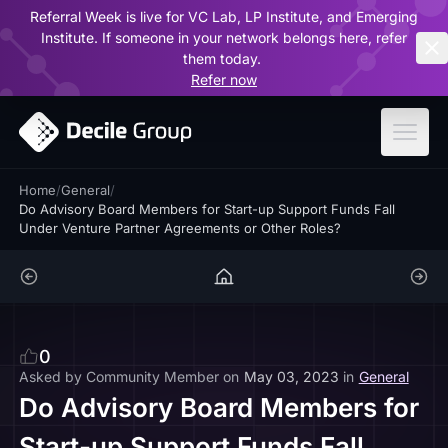
Referral Week is live for VC Lab, LP Institute, and Emerging
ar
Institute. If someone in your network belongs here, refer
them today.
Refer now
Home
/
General
/
Do Advisory Board Members for Start-up Support Funds Fall
Under Venture Partner Agreements or Other Roles?
0
Asked by
Community Member
on
May 03, 2023
in
General
Do Advisory Board Members for
Start-up Support Funds Fall