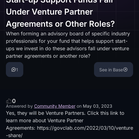
Under Venture Partner
Agreements or Other Roles?
When forming an advisory board of specific industry
professionals for your fund that helps support start-
ups we invest in do these advisors fall under venture
partner agreements or another role?
1
See in Base
0
Answered by
Community Member
on
May 03, 2023
Yes, they will be Venture Partners. Click this link to
learn more about Venture Partner
Agreements:
https://govclab.com/2022/03/10/venture
-share/