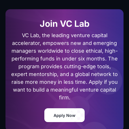
Join VC Lab
VC Lab, the leading venture capital
accelerator, empowers new and emerging
managers worldwide to close ethical, high-
performing funds in under six months. The
program provides cutting-edge tools,
expert mentorship, and a global network to
raise more money in less time. Apply if you
want to build a meaningful venture capital
firm.
Apply Now