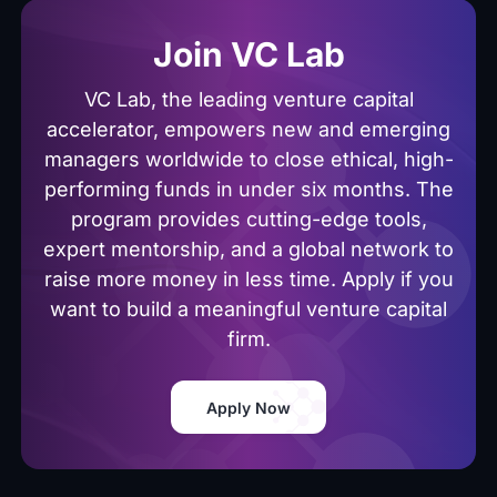
Join VC Lab
VC Lab, the leading venture capital
accelerator, empowers new and emerging
managers worldwide to close ethical, high-
performing funds in under six months. The
program provides cutting-edge tools,
expert mentorship, and a global network to
raise more money in less time. Apply if you
want to build a meaningful venture capital
firm.
Apply Now