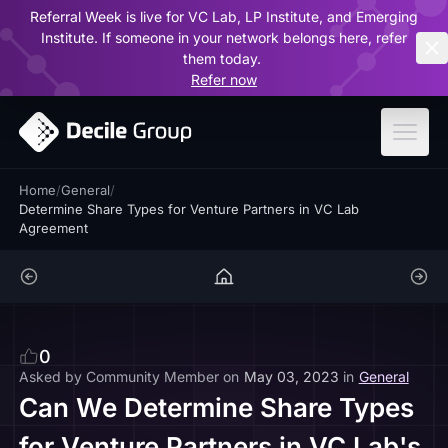
Referral Week is live for VC Lab, LP Institute, and Emerging
ar
Institute. If someone in your network belongs here, refer
them today.
Refer now
Home
/
General
/
Determine Share Types for Venture Partners in VC Lab
Agreement
0
Asked by
Community Member
on
May 03, 2023
in
General
Can We Determine Share Types
for Venture Partners in VC Lab's