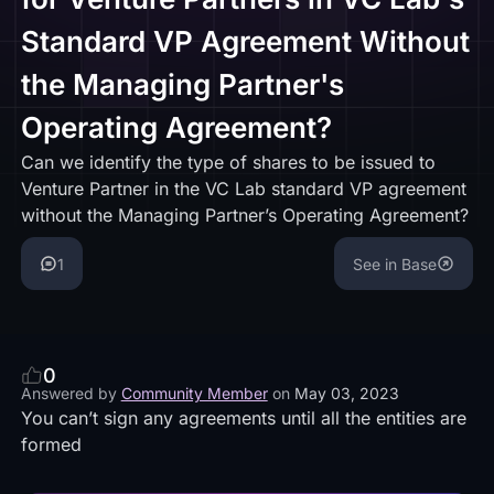
Standard VP Agreement Without
the Managing Partner's
Operating Agreement?
Can we identify the type of shares to be issued to
Venture Partner in the VC Lab standard VP agreement
without the Managing Partner’s Operating Agreement?
1
See in Base
0
Answered by
Community Member
on
May 03, 2023
You can’t sign any agreements until all the entities are
formed