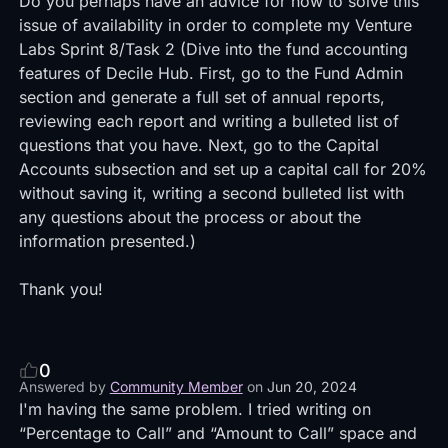
Do you perhaps have an advice for how to solve this
issue of availability in order to complete my Venture
Labs Sprint 8/Task 2 (Dive into the fund accounting
features of Decile Hub. First, go to the Fund Admin
section and generate a full set of annual reports,
reviewing each report and writing a bulleted list of
questions that you have. Next, go to the Capital
Accounts subsection and set up a capital call for 20%
without saving it, writing a second bulleted list with
any questions about the process or about the
information presented.)
Thank you!
0
Answered by
Community Member
on
Jun 20, 2024
I'm having the same problem. I tried writing on
“Percentage to Call” and “Amount to Call” space and