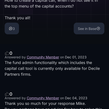
How to create a capital call, when I do not see it in
the top menu of the capital accounts?
Thank you all!
3
See in Base
0
Answered by
Community Member
on
Dec 01, 2023
The fund admin functionality which includes the
capital call tool is currently only available for
Decile
Partners
firms.
0
Answered by
Community Member
on
Dec 04, 2023
Thank you so much for your response Mike.