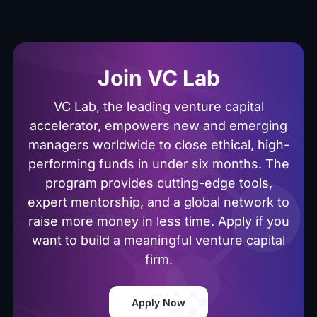
Join VC Lab
VC Lab, the leading venture capital
accelerator, empowers new and emerging
managers worldwide to close ethical, high-
performing funds in under six months. The
program provides cutting-edge tools,
expert mentorship, and a global network to
raise more money in less time. Apply if you
want to build a meaningful venture capital
firm.
Apply Now