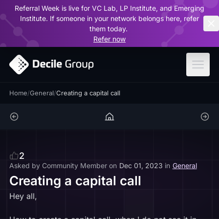
Referral Week is live for VC Lab, LP Institute, and Emerging
ar
Institute. If someone in your network belongs here, refer
them today.
Refer now
Home
/
General
/
Creating a capital call
2
Asked by
Community Member
on
Dec 01, 2023
in
General
Creating a capital call
Hey all,