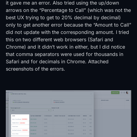
it gave me an error. Also tried using the up/down
arrows on the “Percentage to Call” (which was not the
best UX trying to get to 20% decimal by decimal)
only to get another error because the “Amount to Call”
did not update with the corresponding amount. I tried
this on two different web browsers (Safari and
Chrome) and it didn’t work in either, but I did notice
that comma separators were used for thousands in
Safari and for decimals in Chrome. Attached
screenshots of the errors.