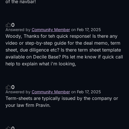
of the navbar!
0
Answered by
Community Member
on
Feb 17, 2025
Woody, Thanks for teh quick response! Is there any
video or step-by-step guide for the deal memo, term
sheet, due diligence etc? Is there term sheet template
available on Decile Base? Pls let me know if quick call
help to explain what i'm looking,
0
Answered by
Community Member
on
Feb 17, 2025
Term-sheets are typically issued by the company or
your law firm Pravin.
0