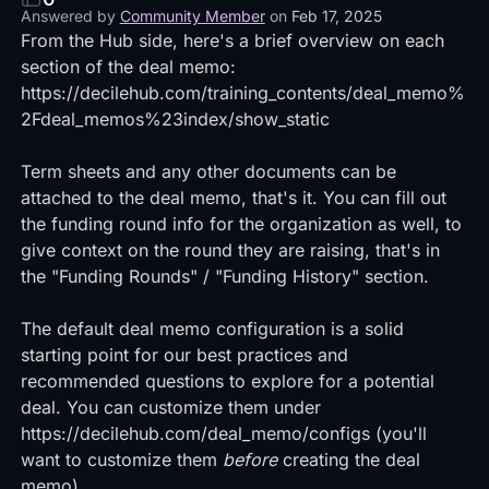
Answered by
Community Member
on
Feb 17, 2025
From the Hub side, here's a brief overview on each
section of the deal memo:
https://decilehub.com/training_contents/deal_memo%
2Fdeal_memos%23index/show_static
Term sheets and any other documents can be
attached to the deal memo, that's it. You can fill out
the funding round info for the organization as well, to
give context on the round they are raising, that's in
the "Funding Rounds" / "Funding History" section.
The default deal memo configuration is a solid
starting point for our best practices and
recommended questions to explore for a potential
deal. You can customize them under
https://decilehub.com/deal_memo/configs
(you'll
want to customize them
before
creating the deal
memo).