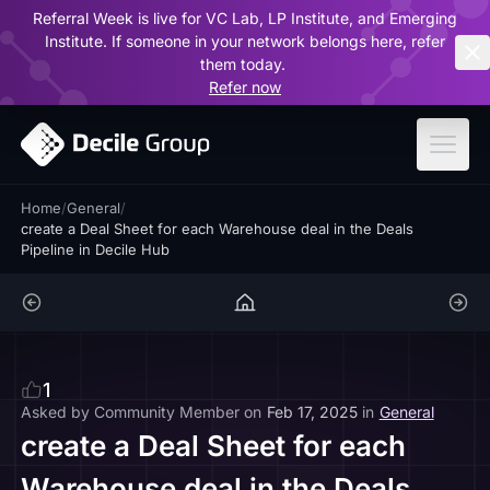
Referral Week is live for VC Lab, LP Institute, and Emerging
ar
Institute. If someone in your network belongs here, refer
them today.
Refer now
Home
/
General
/
create a Deal Sheet for each Warehouse deal in the Deals
Pipeline in Decile Hub
1
Asked by
Community Member
on
Feb 17, 2025
in
General
create a Deal Sheet for each
Warehouse deal in the Deals