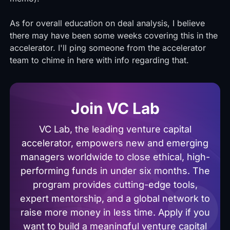
As for overall education on deal analysis, I believe
there may have been some weeks covering this in the
accelerator. I'll ping someone from the accelerator
team to chime in here with info regarding that.
Join VC Lab
VC Lab, the leading venture capital
accelerator, empowers new and emerging
managers worldwide to close ethical, high-
performing funds in under six months. The
program provides cutting-edge tools,
expert mentorship, and a global network to
raise more money in less time. Apply if you
want to build a meaningful venture capital