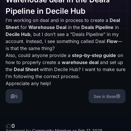
Pipeline in Decile Hub
I’m working on deal and in process to create a
Deal
Sheet
for
Warehouse Deal
in the
Deals Pipeline
in
Decile Hub
, but I don’t see a "Deals Pipeline" in my
account. Instead, I see something called Deal
Flow
—
is that the same thing?
Also, could anyone provide a
step-by-step guide
on
how to properly create a
warehouse deal
and set up
the
Deal Sheet
within Decile Hub? I want to make sure
I’m following the correct process.
Appreciate any help!
5
See in Base
0
Answered by
Community Member
on
Feb 17, 2025