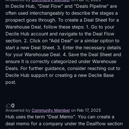
In Decile Hub, "Deal Flow" and "Deals Pipeline" are
often used interchangeably to describe the stages a
prospect goes through. To create a Deal Sheet for a
Warehouse Deal, follow these steps: 1. Go to your
Decile Hub account and navigate to the Deal Flow
section. 2. Click on "Add Deal" or a similar option to
start a new Deal Sheet. 3. Enter the necessary details
for your Warehouse Deal. 4. Save the Deal Sheet and
ensure it is correctly categorized under Warehouse
Deals. For further guidance, consider reaching out to
Decile Hub support or creating a new Decile Base
post.
0
Answered by
Community Member
on
Feb 17, 2025
Hub uses the term "Deal Memo". You can create a
deal memo for a company under the Dealflow section