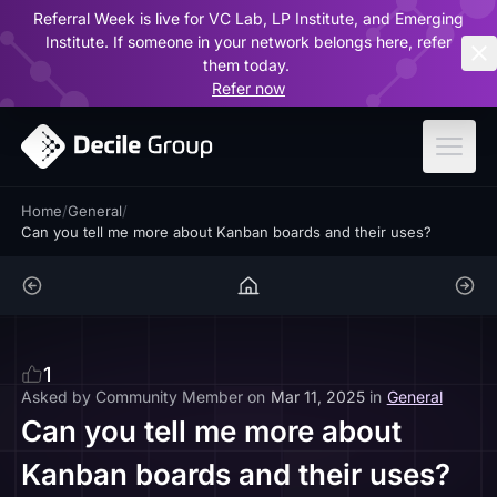
Referral Week is live for VC Lab, LP Institute, and Emerging
ar
Institute. If someone in your network belongs here, refer
them today.
Refer now
Home
/
General
/
Can you tell me more about Kanban boards and their uses?
1
Asked by
Community Member
on
Mar 11, 2025
in
General
Can you tell me more about
Kanban boards and their uses?