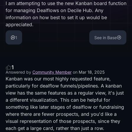
I am attempting to use the new Kanban board function
for managing Dealflows on Decile Hub. Any
information on how best to set it up would be
appreciated.
1
See in Base
1
Answered by
Community Member
on
Mar 18, 2025
Kanban was our most highly requested feature,
particularly for dealflow funnels/pipelines. A kanban
view has the same features as a regular view, it's just
a different visualization. This can be helpful for
something like later stages of dealflow or fundraising
where there are fewer prospects, and you'd like a
visual representation of those prospects, since they
each get a large card, rather than just a row.