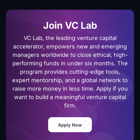
Join VC Lab
VC Lab, the leading venture capital
accelerator, empowers new and emerging
managers worldwide to close ethical, high-
performing funds in under six months. The
program provides cutting-edge tools,
expert mentorship, and a global network to
raise more money in less time. Apply if you
want to build a meaningful venture capital
firm.
Apply Now