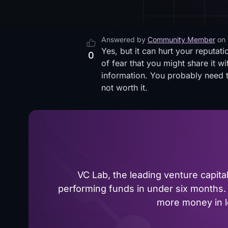
Answered by
Community Member
on
Yes, but it can hurt your reputati
0
of fear that you might share it wi
information. You probably need to
not worth it.
VC Lab, the leading venture capit
performing funds in under six months. 
more money in le