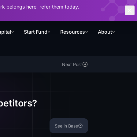
work belongs here, refer them today.
pital
Start Fund
Resources
About
Next Post
petitors?
See in Base