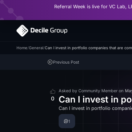
Referral Week is live for VC Lab, L
Home
/
General
/
Can I invest in portfolio companies that are com
Previous Post
Asked by
Community Member
on
Ma
Can I invest in p
0
Can I invest in portfolio compani
1