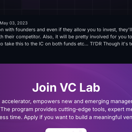
May 03, 2023
on with founders and even if they allow you to invest, they'l
th their competitor. Also, it will be pretty involved for you 
 take this to the IC on both funds etc… Tl’DR Though it's te
Join VC Lab
al accelerator, empowers new and emerging managers
The program provides cutting-edge tools, expert me
ss time. Apply if you want to build a meaningful vent