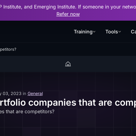
P Institute, and Emerging Institute. If someone in your net
Refer now
Training
Tools
Ca
petitors?
y 03, 2023
in
General
ortfolio companies that are com
es that are competitors?