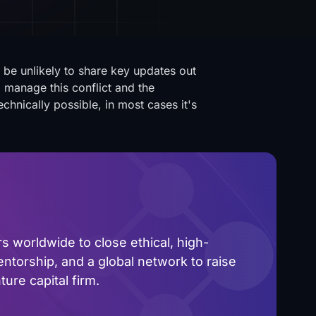
l be unlikely to share key updates out
to manage this conflict and the
chnically possible, in most cases it's
 worldwide to close ethical, high-
ntorship, and a global network to raise
ure capital firm.