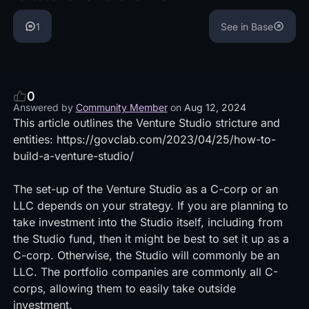
1
See in Base
0
Answered by
Community Member
on
Aug 12, 2024
This article outlines the Venture Studio stricture and
entities:
https://govclab.com/2023/04/25/how-to-
build-a-venture-studio/
The set-up of the Venture Studio as a C-corp or an
LLC depends on your strategy. If you are planning to
take investment into the Studio itself, including from
the Studio fund, then it might be best to set it up as a
C-corp. Otherwise, the Studio will commonly be an
LLC. The portfolio companies are commonly all C-
corps, allowing them to easily take outside
investment.