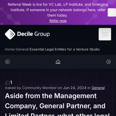
Referral Week is live for VC Lab, LP Institute, and Emerging
ar
Institute. If someone in your network belongs here, refer
them today.
Refer now
Home
/
General
/
Essential Legal Entities for a Venture Studio
1
Asked by
Community Member
on
Jun 24, 2024
in
General
Aside from the Management
Company, General Partner, and
Limited Partner, what other legal