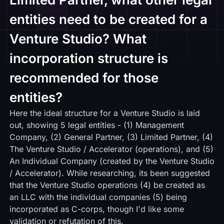
entities need to be created for a
Venture Studio? What
incorporation structure is
recommended for those
entities?
Here
the ideal structure for a Venture Studio is laid
out, showing 5 legal entities - (1) Management
Company, (2) General Partner, (3) Limited Partner, (4)
The Venture Studio / Accelerator (operations), and (5)
An Individual Company (created by the Venture Studio
/ Accelerator). While researching, its been suggested
that the Venture Studio operations (4) be created as
an LLC with the individual companies (5) being
incorporated as C-corps, though I'd like some
validation or refutation of this.