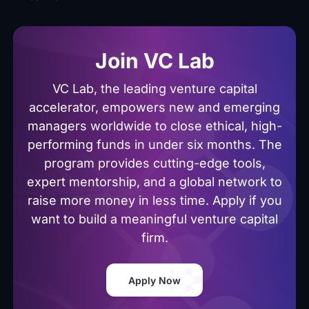
Join VC Lab
VC Lab, the leading venture capital
accelerator, empowers new and emerging
managers worldwide to close ethical, high-
performing funds in under six months. The
program provides cutting-edge tools,
expert mentorship, and a global network to
raise more money in less time. Apply if you
want to build a meaningful venture capital
firm.
Apply Now