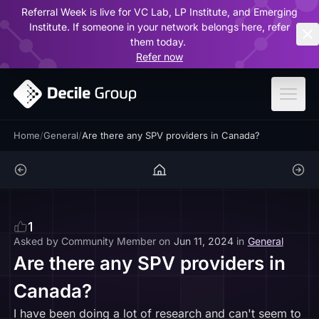
Referral Week is live for VC Lab, LP Institute, and Emerging
ar
Institute. If someone in your network belongs here, refer
them today.
Refer now
Home
/
General
/
Are there any SPV providers in Canada?
1
Asked by
Community Member
on
Jun 11, 2024
in
General
Are there any SPV providers in
Canada?
I have been doing a lot of research and can't seem to