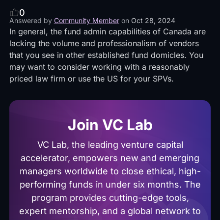
0
Answered by
Community Member
on
Oct 28, 2024
In general, the fund admin capabilities of Canada are
lacking the volume and professionalism of vendors
that you see in other established fund domicles. You
may want to consider working with a reasonably
priced law firm or use the US for your SPVs.
Join VC Lab
VC Lab, the leading venture capital
accelerator, empowers new and emerging
managers worldwide to close ethical, high-
performing funds in under six months. The
program provides cutting-edge tools,
expert mentorship, and a global network to