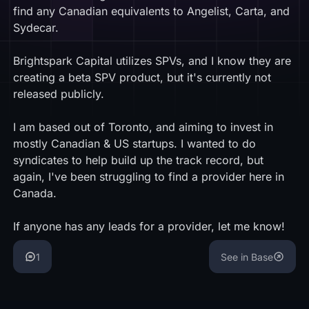
find any Canadian equivalents to Angelist, Carta, and
Sydecar.
Brightspark Capital utilizes SPVs, and I know they are
creating a beta SPV product, but it's currently not
released publicly.
I am based out of Toronto, and aiming to invest in
mostly Canadian & US startups. I wanted to do
syndicates to help build up the track record, but
again, I've been struggling to find a provider here in
Canada.
If anyone has any leads for a provider, let me know!
1
See in Base