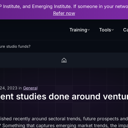
P Institute, and Emerging Institute. If someone in your net
Refer now
Training
Tools
Ca
ure studio funds?
 24, 2023
in
General
cent studies done around ventu
ished recently around sectoral trends, future prospects and
? Something that captures emerging market trends, the impac