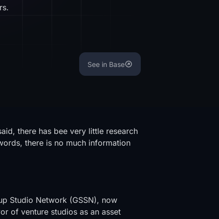
rs.
See in Base
said, there has bee very little research
-words, there is no much information
rtup Studio Network (GSSN), now
avor of venture studios as an asset