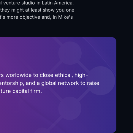
l venture studio in Latin America.
 they might at least show you one
's more objective and, in Mike's
 worldwide to close ethical, high-
ntorship, and a global network to raise
ure capital firm.