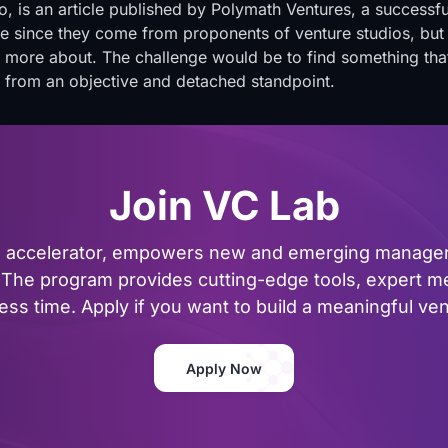
o, is
an article published by Polymath Ventures
, a successfu
ive since they come from proponents of venture studios, but
 more about. The challenge would be to find something that
e from an objective and detached standpoint.
Join VC Lab
al accelerator, empowers new and emerging managers
The program provides cutting-edge tools, expert me
ss time. Apply if you want to build a meaningful vent
Apply Now