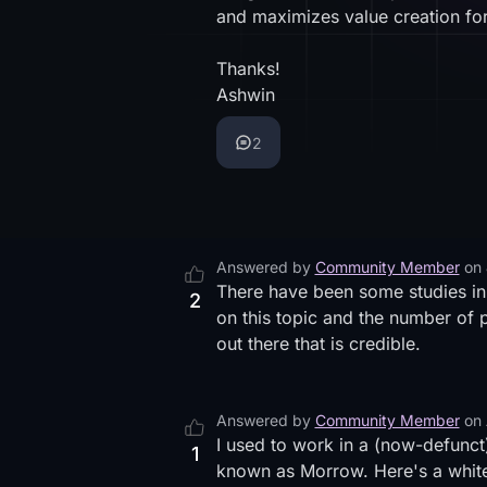
and maximizes value creation for
Thanks!
Ashwin
2
Answered by
Community Member
on
There have been some studies in 
2
on this topic and the number of p
out there that is credible.
Answered by
Community Member
on
I used to work in a (now-defunct
1
known as Morrow. Here's
a whit