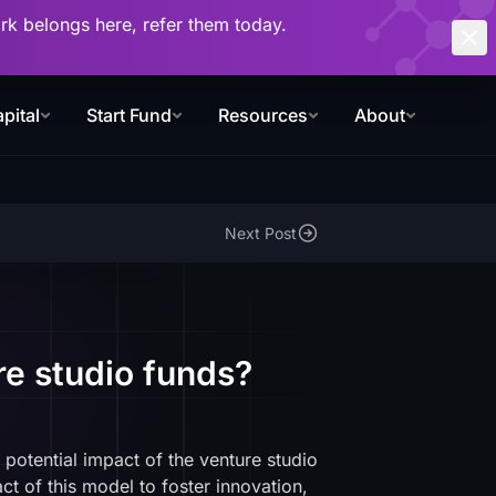
work belongs here, refer them today.
pital
Start Fund
Resources
About
Next Post
re studio funds?
 potential impact of the venture studio
t of this model to foster innovation,