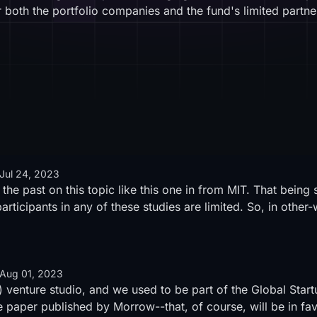
 both the portfolio companies and the fund's limited partne
Jul 24, 2023
the past on this topic like
this one in from MIT
. That being 
articipants in any of these studies are limited. So, in other
Aug 01, 2023
) venture studio, and we used to be part of the Global Sta
e paper published by Morrow
--that, of course, will be in f