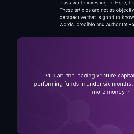
class worth investing in. Here, to
These articles are not as object
perspective that is good to know
words, credible and authoritativ
VC Lab, the leading venture capit
performing funds in under six months. 
more money in le