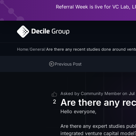
Referral Week is live for VC Lab, L
Home
/
General
/
Are there any recent studies done around vent
Previous Post
Asked by
Community Member
on
Jul
Are there any re
2
Hello everyone,
Are there any expert studies publ
integrated venture capital model