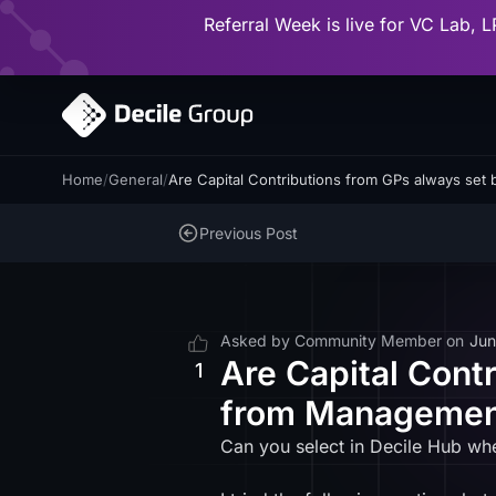
Referral Week is live for VC Lab, L
Home
/
General
/
Are Capital Contributions from GPs always set
Previous Post
Asked by
Community Member
on
Jun
Are Capital Cont
1
from Management
Can you select in Decile Hub wh