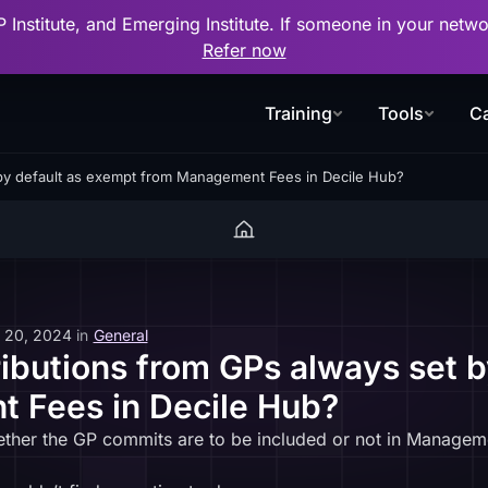
P Institute, and Emerging Institute. If someone in your net
Refer now
Training
Tools
Ca
 by default as exempt from Management Fees in Decile Hub?
 20, 2024
in
General
ributions from GPs always set 
 Fees in Decile Hub?
ether the GP commits are to be included or not in Managem