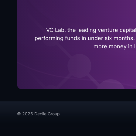
VC Lab, the leading venture capit
performing funds in under six months. 
more money in le
© 2026 Decile Group