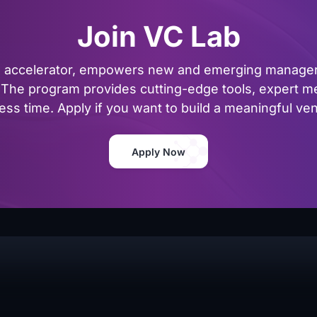
Join VC Lab
al accelerator, empowers new and emerging managers
The program provides cutting-edge tools, expert me
ss time. Apply if you want to build a meaningful vent
Apply Now