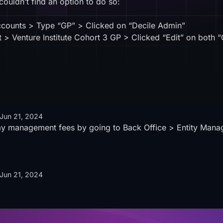
 couldn’t find an option to do so:
ccounts > Type “GP” > Clicked on “Decile Admin”
> Venture Institute Cohort 3 GP > Clicked “Edit” on both “
Jun 21, 2024
ay management fees by going to Back Office > Entity Mana
Jun 21, 2024