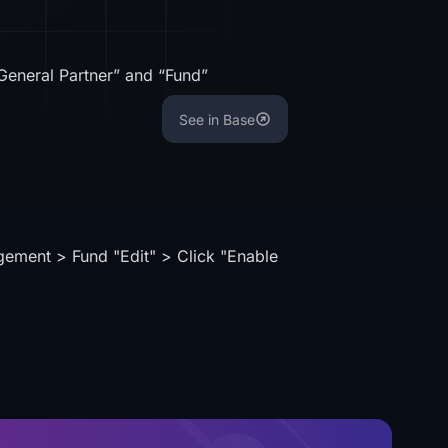
General Partner” and “Fund”
See in Base
gement > Fund "Edit" > Click "Enable