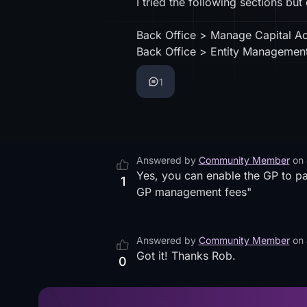
I tried the following sections but
Back Office > Manage Capital A
Back Office > Entity Management 
1
Answered by
Community Member
on
Yes, you can enable the GP to p
1
GP management fees"
Answered by
Community Member
on
Got it! Thanks Rob.
0