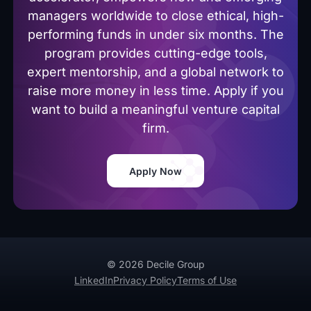
managers worldwide to close ethical, high-
performing funds in under six months. The
program provides cutting-edge tools,
expert mentorship, and a global network to
raise more money in less time. Apply if you
want to build a meaningful venture capital
firm.
Apply Now
© 2026 Decile Group
LinkedIn
Privacy Policy
Terms of Use