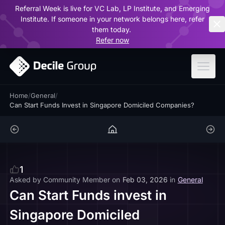
Referral Week is live for VC Lab, LP Institute, and Emerging
ar
Institute. If someone in your network belongs here, refer
them today.
Refer now
Home
/
General
/
Can Start Funds Invest in Singapore Domiciled Companies?
1
Asked by
Community Member
on
Feb 03, 2026
in
General
Can Start Funds invest in
Singapore Domiciled