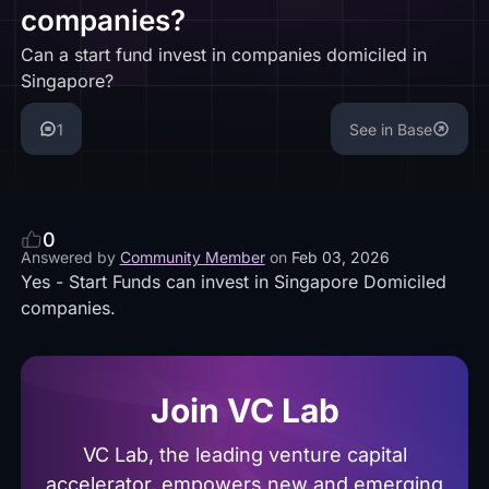
companies?
Can a start fund invest in companies domiciled in
Singapore?
1
See in Base
0
Answered by
Community Member
on
Feb 03, 2026
Yes - Start Funds can invest in Singapore Domiciled
companies.
Join VC Lab
VC Lab, the leading venture capital
accelerator, empowers new and emerging