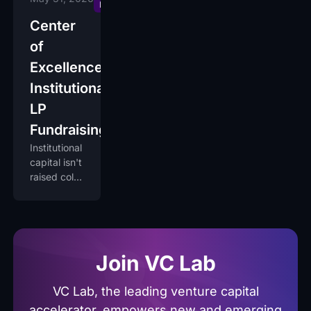
Excellence
Center
of
Excellence:
Institutional
LP
Fundraising
Institutional
capital isn't
raised cold.
It's earned
over fund
cycles by
operators
institutions
Join VC Lab
trust.
VC Lab, the leading venture capital
accelerator, empowers new and emerging