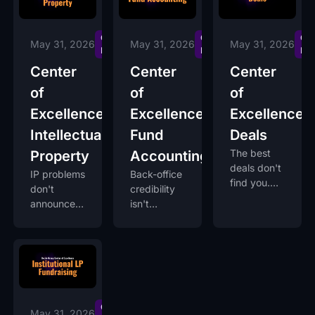
Centers of
Centers of
Cen
May 31, 2026
May 31, 2026
May 31, 2026
Excellence
Excellence
Exc
Center
Center
Center
of
of
of
Excellence:
Excellence:
Excellence:
Intellectual
Fund
Deals
The best
Property
Accounting
deals don't
IP problems
Back-office
find you.
don't
credibility
You build
announce
isn't
the system
themselves
optional.
that finds
early. They
It's what
them.
surface in
lets LPs
acquisition
trust you
diligence,
between
when it's
capital
too late.
calls.
Centers of
May 31, 2026