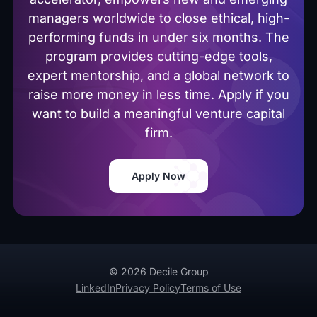
managers worldwide to close ethical, high-
performing funds in under six months. The
program provides cutting-edge tools,
expert mentorship, and a global network to
raise more money in less time. Apply if you
want to build a meaningful venture capital
firm.
Apply Now
© 2026 Decile Group
LinkedIn
Privacy Policy
Terms of Use