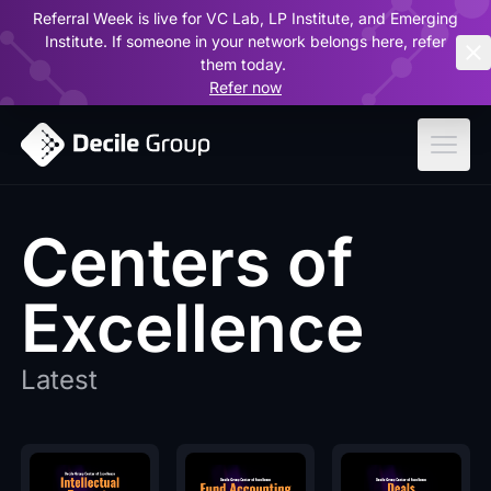
Referral Week is live for VC Lab, LP Institute, and Emerging
ar
Institute. If someone in your network belongs here, refer
them today.
Refer now
Centers of
Excellence
Latest