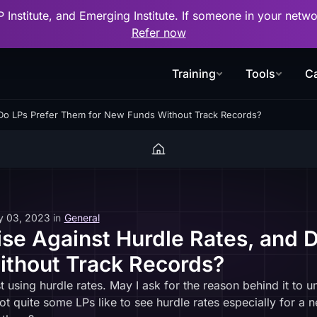
P Institute, and Emerging Institute. If someone in your net
Refer now
Training
Tools
Ca
Do LPs Prefer Them for New Funds Without Track Records?
y 03, 2023
in
General
e Against Hurdle Rates, and 
ithout Track Records?
 using hurdle rates. May I ask for the reason behind it to u
not quite some LPs like to see hurdle rates especially for a 