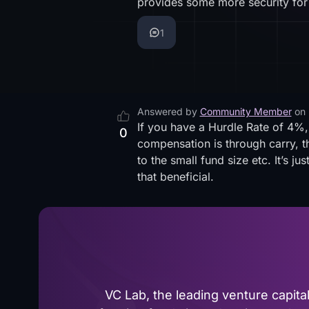
provides some more security for
1
Answered by
Community Member
on
If you have a Hurdle Rate of 4%,
0
compensation is through carry, thi
to the small fund size etc. It’s jus
that beneficial.
VC Lab, the leading venture capit