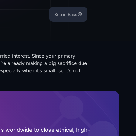
See in Base
ried interest. Since your primary
u’re already making a big sacrifice due
especially when it’s small, so it’s not
 worldwide to close ethical, high-