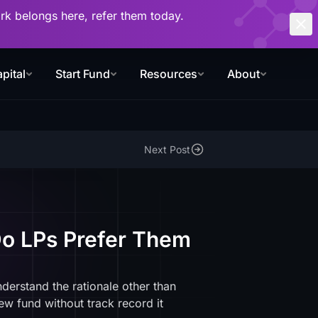
work belongs here, refer them today.
pital
Start Fund
Resources
About
Next Post
Do LPs Prefer Them
nderstand the rationale other than
new fund without track record it