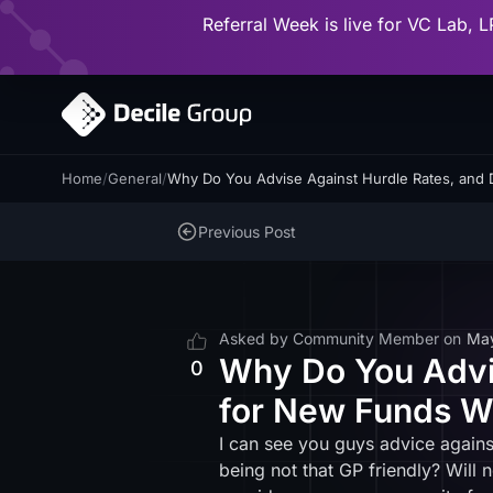
Referral Week is live for VC Lab, L
Home
/
General
/
Why Do You Advise Against Hurdle Rates, and 
Previous Post
Asked by
Community Member
on
Ma
Why Do You Advis
0
for New Funds W
I can see you guys advice against
being not that GP friendly? Will 