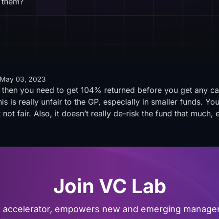
 them?
May 03, 2023
 then you need to get 104% returned before you get any car
s is really unfair to the GP, especially in smaller funds. Yo
t not fair. Also, it doesn’t really de-risk the fund that much, 
Join VC Lab
al accelerator, empowers new and emerging managers