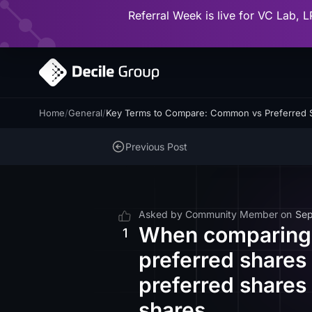
Referral Week is live for VC Lab, L
Home
/
General
/
Key Terms to Compare: Common vs Preferred 
Previous Post
Asked by
Community Member
on
Sep
When comparing 
1
preferred shares
preferred shares
shares