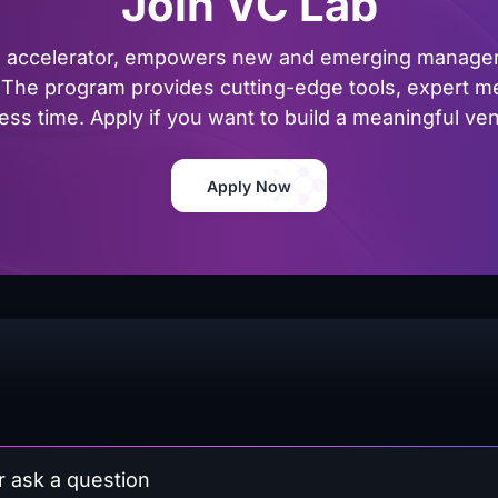
Join VC Lab
al accelerator, empowers new and emerging managers
The program provides cutting-edge tools, expert me
ss time. Apply if you want to build a meaningful vent
Apply Now