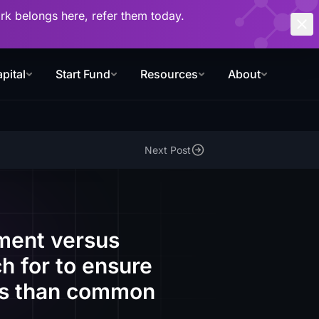
work belongs here, refer them today.
pital
Start Fund
Resources
About
Next Post
ment versus
h for to ensure
rms than common