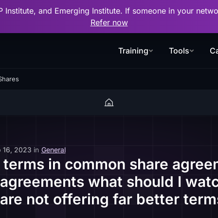
P Institute, and Emerging Institute. If someone in your net
Refer now
Training
Tools
Ca
Shares
 16, 2023
in
General
terms in common share agree
 agreements what should I watc
 are not offering far better te