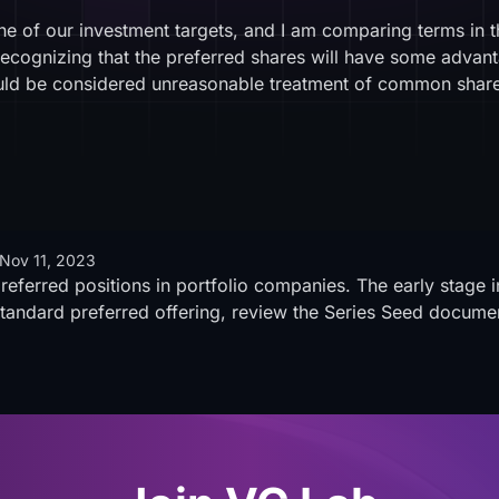
e of our investment targets, and I am comparing terms in 
ecognizing that the preferred shares will have some adva
would be considered unreasonable treatment of common s
Nov 11, 2023
preferred positions in portfolio companies. The early stage 
standard preferred offering, review the Series Seed docume