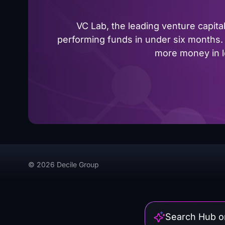
VC Lab, the leading venture capit
performing funds in under six months. 
more money in le
© 2026 Decile Group