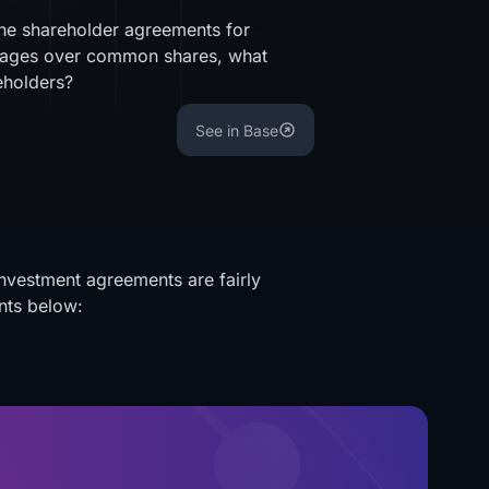
the shareholder agreements for
ntages over common shares, what
hareholders?
See in Base
investment agreements are fairly
nts below: