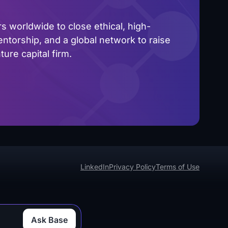
 worldwide to close ethical, high-
ntorship, and a global network to raise
ure capital firm.
LinkedIn
Privacy Policy
Terms of Use
Ask Base