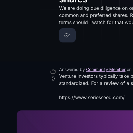
We are doing due diligence on on
common and preferred shares. R
terms should I watch for that 
1
Answered by
Community Member
on
Venture Investors typically take 
0
standardized. For a review of a 
https://www.seriesseed.com/