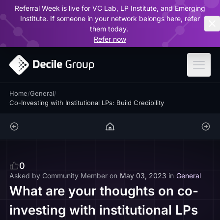
Referral Week is live for VC Lab, LP Institute, and Emerging
ar
Institute. If someone in your network belongs here, refer
them today.
Refer now
Home
/
General
/
Co-Investing with Institutional LPs: Build Credibility
0
Asked by
Community Member
on
May 03, 2023
in
General
What are your thoughts on co-
investing with institutional LPs