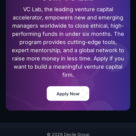
VC Lab, the leading venture capital
accelerator, empowers new and emerging
managers worldwide to close ethical, high-
performing funds in under six months. The
program provides cutting-edge tools,
expert mentorship, and a global network to
raise more money in less time. Apply if you
want to build a meaningful venture capital
firm.
Apply Now
© 2026 Decile Group