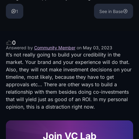
1
See in Base
0
Answered by
Community Member
on
May 03, 2023
It’s not really going to build your credibility in the
market. Your brand and your experience will do that.
Also, they will not make investment decisions on your
timeline, most likely, because they have to get
approvals etc… There are other ways to build a
relationship with them besides doing co-investments
that will yield just as good of an ROI. In my personal
opinion, this is a distraction right now.
Join VC Lab