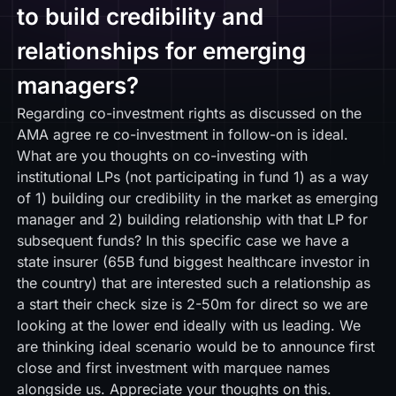
to build credibility and
relationships for emerging
managers?
Regarding co-investment rights as discussed on the
AMA agree re co-investment in follow-on is ideal.
What are you thoughts on co-investing with
institutional LPs (not participating in fund 1) as a way
of 1) building our credibility in the market as emerging
manager and 2) building relationship with that LP for
subsequent funds? In this specific case we have a
state insurer (65B fund biggest healthcare investor in
the country) that are interested such a relationship as
a start their check size is 2-50m for direct so we are
looking at the lower end ideally with us leading. We
are thinking ideal scenario would be to announce first
close and first investment with marquee names
alongside us. Appreciate your thoughts on this.