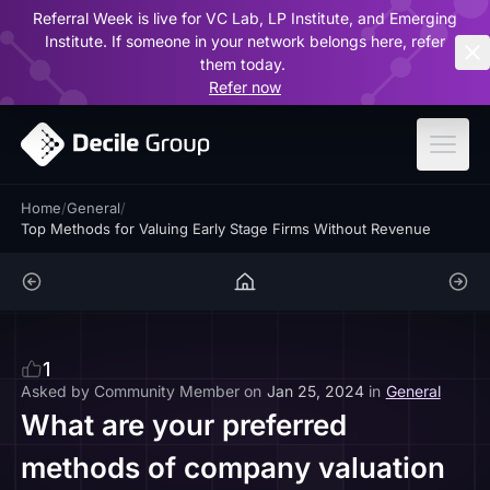
Referral Week is live for VC Lab, LP Institute, and Emerging
ar
Institute. If someone in your network belongs here, refer
them today.
Refer now
Home
/
General
/
Top Methods for Valuing Early Stage Firms Without Revenue
1
Asked by
Community Member
on
Jan 25, 2024
in
General
What are your preferred
methods of company valuation