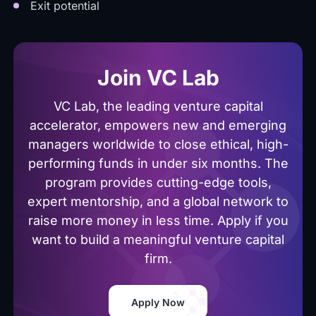
Exit potential
Join VC Lab
VC Lab, the leading venture capital
accelerator, empowers new and emerging
managers worldwide to close ethical, high-
performing funds in under six months. The
program provides cutting-edge tools,
expert mentorship, and a global network to
raise more money in less time. Apply if you
want to build a meaningful venture capital
firm.
Apply Now