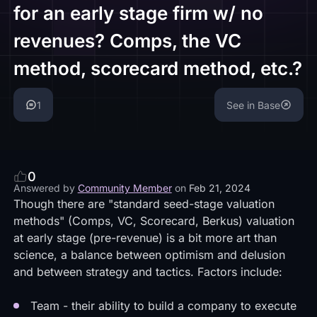
for an early stage firm w/ no
revenues? Comps, the VC
method, scorecard method, etc.?
1
See in Base
0
Answered by
Community Member
on
Feb 21, 2024
Though there are "standard seed-stage valuation
methods" (Comps, VC, Scorecard, Berkus) valuation
at early stage (pre-revenue) is a bit more art than
science, a balance between optimism and delusion
and between strategy and tactics. Factors include:
Team - their ability to build a company to execute