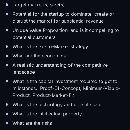
Target market(s) size(s)
Potential for the startup to dominate, create or
disrupt the market for substantial revenue
Unique Value Proposition, and is it compelling to
potential customers
What is the Go-To-Market strategy
What are the economics
A realistic understanding of the competitive
landscape
What is the capital investment required to get to
milestones: Proof-Of-Concept, Minimum-Viable-
Product, Product-Market-Fit
What is the technology and does it scale
What is the intellectual property
What are the risks