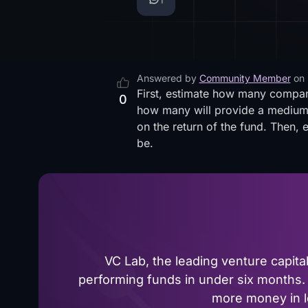
Answered by
Community Member
on
First, estimate how many companie
0
how many will provide a medium r
on the return of the fund. Then, 
be.
VC Lab, the leading venture capit
performing funds in under six months. 
more money in le