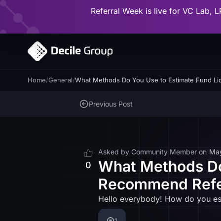
Referral Week is live for VC Lab, L
Home
/
General
/
What Methods Do You Use to Estimate Fund L
Previous Post
Asked by
Community Member
on
Ma
What Methods Do 
0
Recommend Refe
Hello everybody! How do you est
1