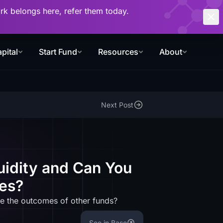
work belongs here, refer them today.
pital
Start Fund
Resources
About
Next Post
uidity and Can You
es?
e the outcomes of other funds?
See in Base