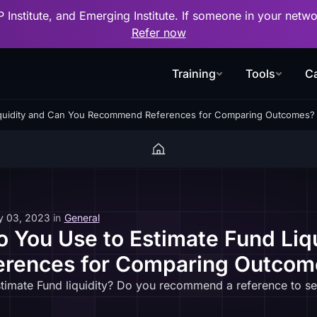
P Institute, and Emerging Institute. If someone in your net
Refer now
Training
Tools
Ca
iquidity and Can You Recommend References for Comparing Outcomes?
y 03, 2023
in
General
You Use to Estimate Fund Liq
rences for Comparing Outcom
imate Fund liquidity? Do you recommend a reference to se