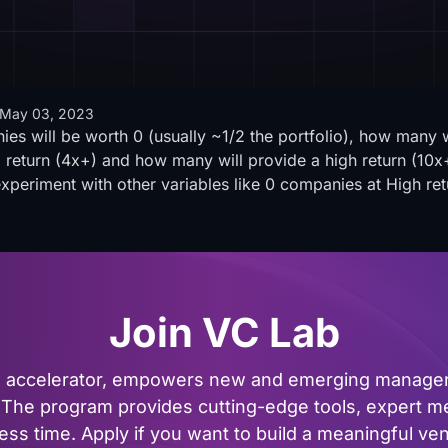
May 03, 2023
s will be worth 0 (usually ~1/2 the portfolio), how many wil
eturn (4x+) and how many will provide a high return (10x+
experiment with other variables like 0 companies at High ret
Join VC Lab
al accelerator, empowers new and emerging managers
The program provides cutting-edge tools, expert me
ss time. Apply if you want to build a meaningful vent