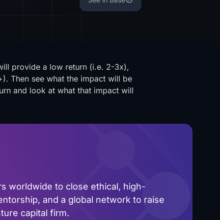
l provide a low return (i.e. 2-3x),
). Then see what the impact will be
urn and look at what that impact will
 worldwide to close ethical, high-
ntorship, and a global network to raise
ure capital firm.