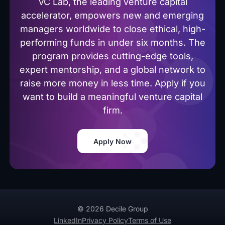
VC Lab, the leading venture capital
accelerator, empowers new and emerging
managers worldwide to close ethical, high-
performing funds in under six months. The
program provides cutting-edge tools,
expert mentorship, and a global network to
raise more money in less time. Apply if you
want to build a meaningful venture capital
firm.
Apply Now
© 2026 Decile Group
LinkedIn
Privacy Policy
Terms of Use