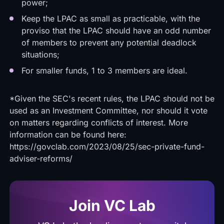
power;
Keep the LPAC as small as practicable, with the
proviso that the LPAC should have an odd number
of members to prevent any potential deadlock
situations;
For smaller funds, 1 to 3 members are ideal.
*Given the SEC's recent rules, the LPAC should not be
used as an Investment Committee, nor should it vote
on matters regarding conflicts of interest. More
information can be found here:
https://govclab.com/2023/08/25/sec-private-fund-
adviser-reforms/
Join VC Lab