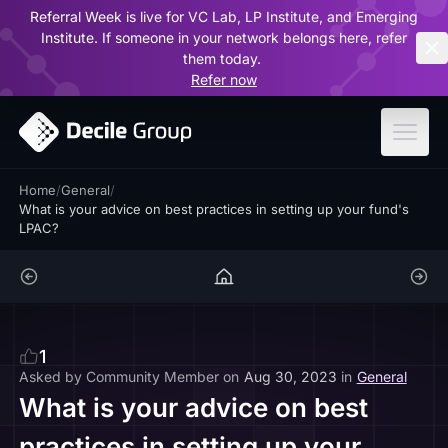
Referral Week is live for VC Lab, LP Institute, and Emerging
ar
Institute. If someone in your network belongs here, refer
them today.
Refer now
Home
/
General
/
What is your advice on best practices in setting up your fund's
LPAC?
1
Asked by
Community Member
on
Aug 30, 2023
in
General
What is your advice on best
practices in setting up your