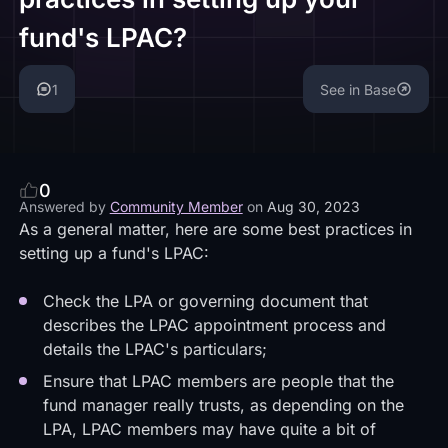
fund's LPAC?
1
See in Base
0
Answered by
Community Member
on
Aug 30, 2023
As a general matter, here are some best practices in
setting up a fund's LPAC:
Check the LPA or governing document that
describes the LPAC appointment process and
details the LPAC's particulars;
Ensure that LPAC members are people that the
fund manager really trusts, as depending on the
LPA, LPAC members may have quite a bit of