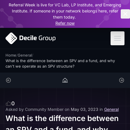
Referral Week is live for VC Lab, LP Institute, and Emerging
ar
Institute. If someone in your network belongs here, refer
them today.
Refer now
Home
/
General
/
What is the difference between an SPV and a fund, and why
can't we operate as an SPV structure?
0
Asked by
Community Member
on
May 03, 2023
in
General
What is the difference between
an SPV and a fund, and why