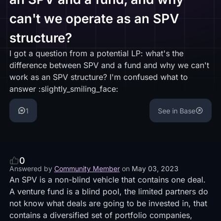
can't we operate as an SPV
structure?
I got a question from a potential LP: what's the
difference between SPV and a fund and why we can't
work as an SPV structure? I'm confused what to
answer :slightly_smiling_face:
1
See in Base
0
Answered by
Community Member
on
May 03, 2023
An SPV is a non-blind vehicle that contains one deal.
A venture fund is a blind pool, the limited partners do
not know what deals are going to be invested in, that
contains a diversified set of portfolio companies,