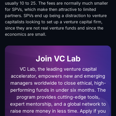
usually 10 to 25. The fees are normally much smaller
for SPVs, which make then attractive to limited
partners. SPVs end up being a distraction to venture
capitalists looking to set up a venture capital firm,
since they are not real venture funds and since the
economics are small.
Join VC Lab
VC Lab, the leading venture capital
accelerator, empowers new and emerging
managers worldwide to close ethical, high-
performing funds in under six months. The
program provides cutting-edge tools,
expert mentorship, and a global network to
raise more money in less time. Apply if you