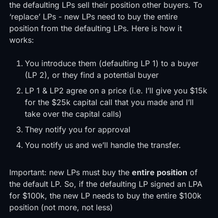
the defaulting LPs sell their position other buyers. To
‘replace’ LPs - new LPs need to buy the entire
position from the defaulting LPs. Here is how it
works:
You introduce them (defaulting LP 1) to a buyer
(LP 2), or they find a potential buyer
LP 1 & LP2 agree on a price (i.e. I’ll give you $15k
for the $25k capital call that you made and I’ll
take over the capital calls)
They notify you for approval
You notify us and we’ll handle the transfer.
Important: new LPs must buy the
entire position
of
the default LP. So, if the defaulting LP signed an LPA
for $100k, the new LP needs to buy the entire $100k
position (not more, not less)