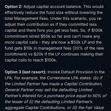
Option 2:
Adjust capital account balance. This would
effectively reduce the fund size without lowering the
total Management Fees. Under this scenario, you re-
adjust their contribution as if they committed less
capital and there fore you get less fees. So, if $100k
commitment wired $50k so far and can’t make any
more capital calls - they are now a $50k LP and the
fund gets $10k in management fees (20% of the new
comittment) vs $20k if the LP continues making their
capital calls to reach $100k.
Option 3 (last resort):
Invoke Default Provision in the
LPA. For example, the Cornerstone LPA states:
(b) if
the Limited Partner has made a Capital Contribution,
General Partner may sell the defaulting Limited
Partner’s Interest for a purchase price equal to 50% of
the lesser of (i) the defaulting Limited Partner’s
aggregate Capital Contributions, or (ii) the Fair Value