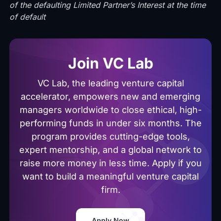
of the defaulting Limited Partner’s Interest at the time
of default
Join VC Lab
VC Lab, the leading venture capital
accelerator, empowers new and emerging
managers worldwide to close ethical, high-
performing funds in under six months. The
program provides cutting-edge tools,
expert mentorship, and a global network to
raise more money in less time. Apply if you
want to build a meaningful venture capital
firm.
Apply Now