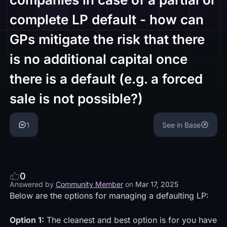
complete LP default - how can
GPs mitigate the risk that there
is no additional capital once
there is a default (e.g. a forced
sale is not possible?)
1
See in Base
0
Answered by
Community Member
on
Mar 17, 2025
Below are the options for managing a defaulting LP:
Option 1:
The cleanest and best option is for you have