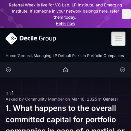
Referral Week is live for VC Lab, LP Institute, and Emerging
ar
Institute. If someone in your network belongs here, refer
them today.
Refer now
Home
/
General
/
Managing LP Default Risks in Portfolio Companies
1
Asked by
Community Member
on
Mar 16, 2025
in
General
1. What happens to the overall
committed capital for portfolio
companies in case of a partial or