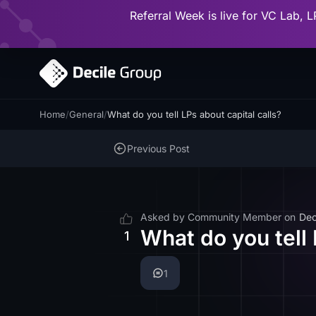
Referral Week is live for VC Lab, L
Home
/
General
/
What do you tell LPs about capital calls?
Previous Post
Asked by
Community Member
on
Dec
What do you tell 
1
1