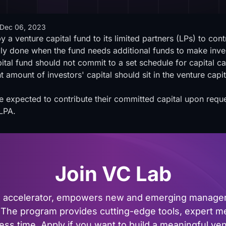
Dec 06, 2023
y a venture capital fund to its limited partners (LPs) to con
cally done when the fund needs additional funds to make inve
al fund should not commit to a set schedule for capital cal
 amount of investors' capital should sit in the venture capi
e expected to contribute their committed capital upon reque
LPA.
Join VC Lab
al accelerator, empowers new and emerging managers
The program provides cutting-edge tools, expert me
ss time. Apply if you want to build a meaningful vent