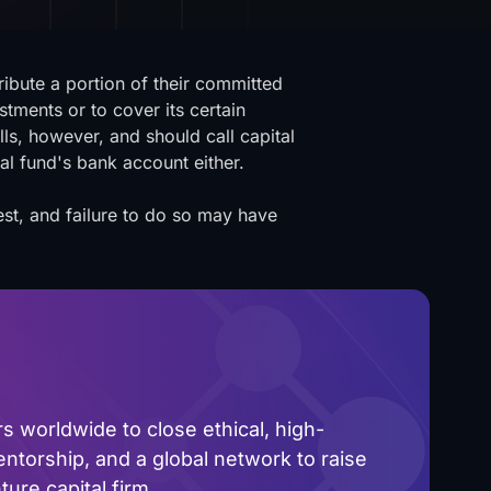
tribute a portion of their committed
stments or to cover its certain
ls, however, and should call capital
tal fund's bank account either.
st, and failure to do so may have
 worldwide to close ethical, high-
ntorship, and a global network to raise
ure capital firm.