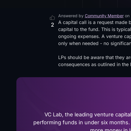
Answered by
Community Member
on
A capital call is a request made b
2
capital to the fund. This is typi
ongoing expenses. A venture capit
only when needed - no significant
LPs should be aware that they ar
consequences as outlined in the 
VC Lab, the leading venture capit
performing funds in under six months. 
more money in le