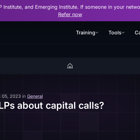
P Institute, and Emerging Institute. If someone in your net
Refer now
Training
Tools
Ca
 05, 2023
in
General
LPs about capital calls?