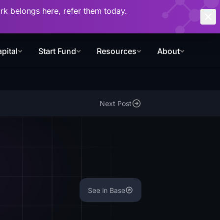
work belongs here, refer them today.
pital
Start Fund
Resources
About
Next Post
See in Base