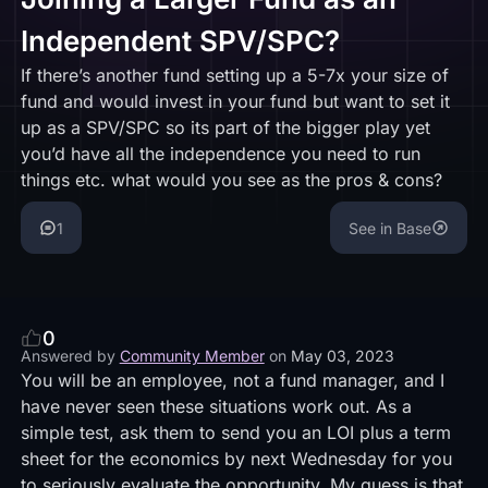
Independent SPV/SPC?
If there’s another fund setting up a 5-7x your size of
fund and would invest in your fund but want to set it
up as a SPV/SPC so its part of the bigger play yet
you’d have all the independence you need to run
things etc. what would you see as the pros & cons?
1
See in Base
0
Answered by
Community Member
on
May 03, 2023
You will be an employee, not a fund manager, and I
have never seen these situations work out. As a
simple test, ask them to send you an LOI plus a term
sheet for the economics by next Wednesday for you
to seriously evaluate the opportunity. My guess is that