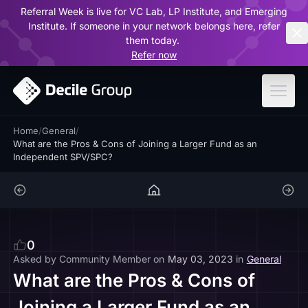
Referral Week is live for VC Lab, LP Institute, and Emerging
ar
Institute. If someone in your network belongs here, refer
them today.
Refer now
Home
/
General
/
What are the Pros & Cons of Joining a Larger Fund as an
Independent SPV/SPC?
0
Asked by
Community Member
on
May 03, 2023
in
General
What are the Pros & Cons of
Joining a Larger Fund as an