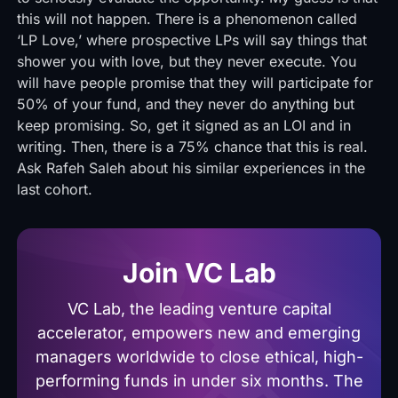
this will not happen. There is a phenomenon called
‘LP Love,’ where prospective LPs will say things that
shower you with love, but they never execute. You
will have people promise that they will participate for
50% of your fund, and they never do anything but
keep promising. So, get it signed as an LOI and in
writing. Then, there is a 75% chance that this is real.
Ask Rafeh Saleh about his similar experiences in the
last cohort.
Join VC Lab
VC Lab, the leading venture capital
accelerator, empowers new and emerging
managers worldwide to close ethical, high-
performing funds in under six months. The