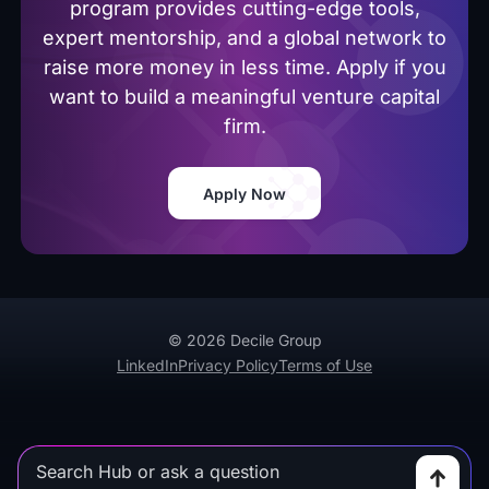
program provides cutting-edge tools,
expert mentorship, and a global network to
raise more money in less time. Apply if you
want to build a meaningful venture capital
firm.
Apply Now
© 2026 Decile Group
LinkedIn
Privacy Policy
Terms of Use