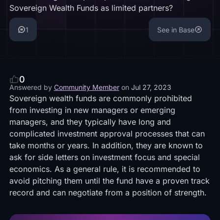
Sovereign Wealth Funds as limited partners?
1
See in Base
0
Answered by
Community Member
on
Jul 27, 2023
Sovereign wealth funds are commonly prohibited
from investing in new managers or emerging
managers, and they typically have long and
complicated investment approval processes that can
take months or years. In addition, they are known to
ask for side letters on investment focus and special
economics. As a general rule, it is recommended to
avoid pitching them until the fund have a proven track
record and can negotiate from a position of strength.