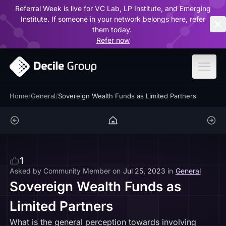
Referral Week is live for VC Lab, LP Institute, and Emerging
ar
Institute. If someone in your network belongs here, refer
them today.
Refer now
Home
/
General
/
Sovereign Wealth Funds as Limited Partners
1
Asked by
Community Member
on
Jul 25, 2023
in
General
Sovereign Wealth Funds as
Limited Partners
What is the general perception towards involving