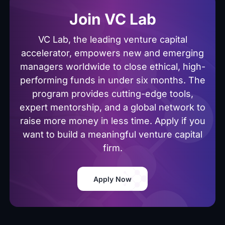
Join VC Lab
VC Lab, the leading venture capital
accelerator, empowers new and emerging
managers worldwide to close ethical, high-
performing funds in under six months. The
program provides cutting-edge tools,
expert mentorship, and a global network to
raise more money in less time. Apply if you
want to build a meaningful venture capital
firm.
Apply Now