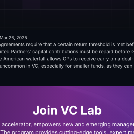
Mar 26, 2025
agreements require that a certain return threshold is met bef
ited Partners’ capital contributions must be repaid before G
e American waterfall allows GPs to receive carry on a deal-b
e uncommon in VC, especially for smaller funds, as they can
Join VC Lab
al accelerator, empowers new and emerging managers
The program provides cutting-edge tools, expert me