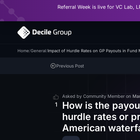
Referral Week is live for VC Lab, L
Home
/
General
/
Impact of Hurdle Rates on GP Payouts in Fund
Previous Post
Asked by
Community Member
on
Mar
How is the payou
1
hurdle rates or 
American waterfa