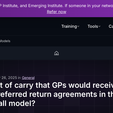
P Institute, and Emerging Institute. If someone in your net
Refer now
Training
Tools
Ca
 Models
 26, 2025
in
General
t of carry that GPs would recei
preferred return agreements in 
ll model?