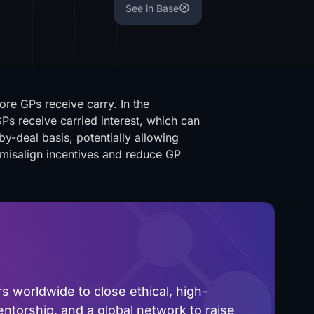
See in Base
ore GPs receive carry. In the
Ps receive carried interest, which can
y-deal basis, potentially allowing
 misalign incentives and reduce GP
 worldwide to close ethical, high-
ntorship, and a global network to raise