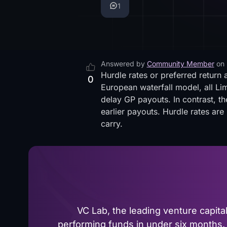
1
Answered by
Community Member
on
Hurdle rates or preferred return 
0
European waterfall model, all Lim
delay GP payouts. In contrast, th
earlier payouts. Hurdle rates ar
carry.
VC Lab, the leading venture capit
performing funds in under six months. 