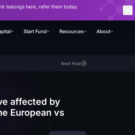
work belongs here, refer them today.
pital
Start Fund
Resources
About
Next Post
ve affected by
the European vs