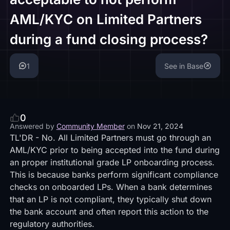
AML/KYC on Limited Partners
during a fund closing process?
1
See in Base
0
Answered by
Community Member
on
Nov 21, 2024
TL'DR - No. All Limited Partners must go through an
AML/KYC prior to being accepted into the fund during
an proper institutional grade LP onboarding process.
This is because banks perform significant compliance
checks on onboarded LPs. When a bank determines
that an LP is not compliant, they typically shut down
the bank account and often report this action to the
regulatory authorities.