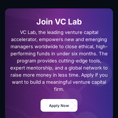
Join VC Lab
VC Lab, the leading venture capital
accelerator, empowers new and emerging
managers worldwide to close ethical, high-
performing funds in under six months. The
program provides cutting-edge tools,
expert mentorship, and a global network to
raise more money in less time. Apply if you
want to build a meaningful venture capital
firm.
Apply Now