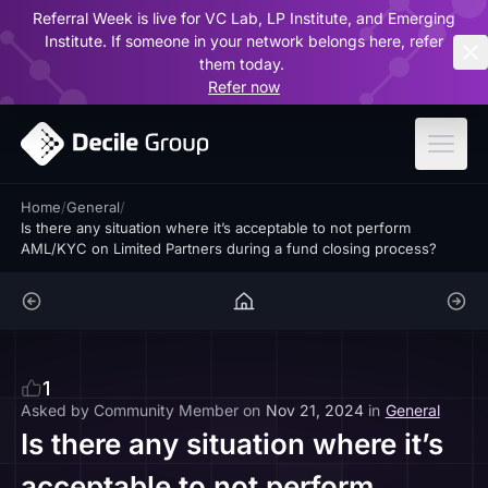
Referral Week is live for VC Lab, LP Institute, and Emerging
ar
Institute. If someone in your network belongs here, refer
them today.
Refer now
Home
/
General
/
Is there any situation where it’s acceptable to not perform
AML/KYC on Limited Partners during a fund closing process?
1
Asked by
Community Member
on
Nov 21, 2024
in
General
Is there any situation where it’s
acceptable to not perform